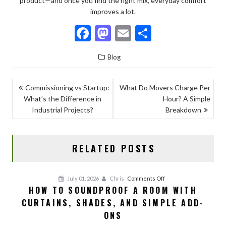
product—and once you find the right mix, everyday comfort
improves a lot.
F
M
E
S
ac
as
m
h
Blog
e
to
ai
ar
b
d
l
e
POST
Commissioning vs Startup:
What Do Movers Charge Per
o
o
What’s the Difference in
Hour? A Simple
NAVIGATION
o
n
Industrial Projects?
Breakdown
k
RELATED POSTS
on
July 01, 2026
Chris
Comments Off
HOW TO SOUNDPROOF A ROOM WITH
How
CURTAINS, SHADES, AND SIMPLE ADD-
to
Soundproof
ONS
a