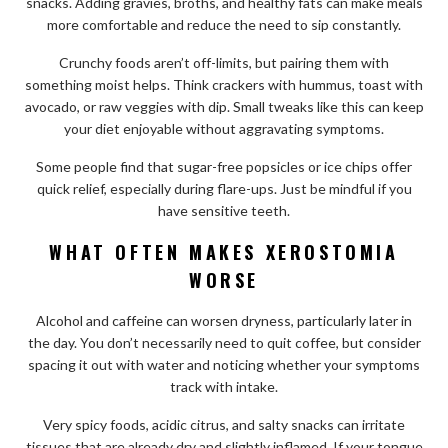
snacks. Adding gravies, broths, and healthy fats can make meals
more comfortable and reduce the need to sip constantly.
Crunchy foods aren’t off-limits, but pairing them with
something moist helps. Think crackers with hummus, toast with
avocado, or raw veggies with dip. Small tweaks like this can keep
your diet enjoyable without aggravating symptoms.
Some people find that sugar-free popsicles or ice chips offer
quick relief, especially during flare-ups. Just be mindful if you
have sensitive teeth.
WHAT OFTEN MAKES XEROSTOMIA
WORSE
Alcohol and caffeine can worsen dryness, particularly later in
the day. You don’t necessarily need to quit coffee, but consider
spacing it out with water and noticing whether your symptoms
track with intake.
Very spicy foods, acidic citrus, and salty snacks can irritate
tissues that are already dry and slightly inflamed. If your tongue