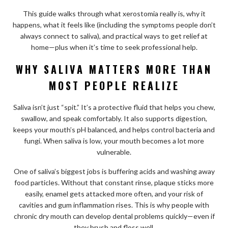
This guide walks through what xerostomia really is, why it
happens, what it feels like (including the symptoms people don’t
always connect to saliva), and practical ways to get relief at
home—plus when it’s time to seek professional help.
WHY SALIVA MATTERS MORE THAN
MOST PEOPLE REALIZE
Saliva isn’t just “spit.” It’s a protective fluid that helps you chew,
swallow, and speak comfortably. It also supports digestion,
keeps your mouth’s pH balanced, and helps control bacteria and
fungi. When saliva is low, your mouth becomes a lot more
vulnerable.
One of saliva’s biggest jobs is buffering acids and washing away
food particles. Without that constant rinse, plaque sticks more
easily, enamel gets attacked more often, and your risk of
cavities and gum inflammation rises. This is why people with
chronic dry mouth can develop dental problems quickly—even if
they brush and floss well.