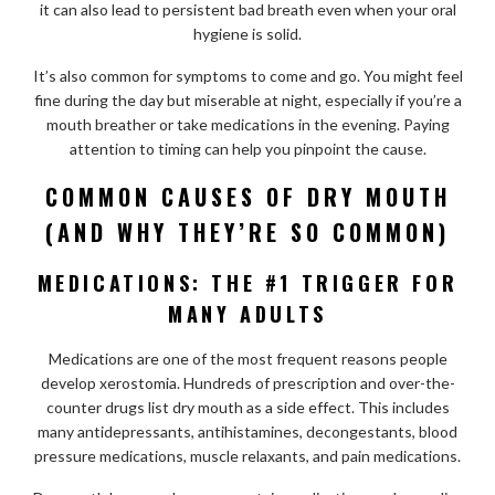
it can also lead to persistent bad breath even when your oral
hygiene is solid.
It’s also common for symptoms to come and go. You might feel
fine during the day but miserable at night, especially if you’re a
mouth breather or take medications in the evening. Paying
attention to timing can help you pinpoint the cause.
COMMON CAUSES OF DRY MOUTH
(AND WHY THEY’RE SO COMMON)
MEDICATIONS: THE #1 TRIGGER FOR
MANY ADULTS
Medications are one of the most frequent reasons people
develop xerostomia. Hundreds of prescription and over-the-
counter drugs list dry mouth as a side effect. This includes
many antidepressants, antihistamines, decongestants, blood
pressure medications, muscle relaxants, and pain medications.