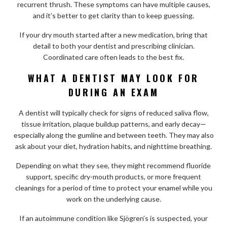
recurrent thrush. These symptoms can have multiple causes,
and it’s better to get clarity than to keep guessing.
If your dry mouth started after a new medication, bring that
detail to both your dentist and prescribing clinician.
Coordinated care often leads to the best fix.
WHAT A DENTIST MAY LOOK FOR
DURING AN EXAM
A dentist will typically check for signs of reduced saliva flow,
tissue irritation, plaque buildup patterns, and early decay—
especially along the gumline and between teeth. They may also
ask about your diet, hydration habits, and nighttime breathing.
Depending on what they see, they might recommend fluoride
support, specific dry-mouth products, or more frequent
cleanings for a period of time to protect your enamel while you
work on the underlying cause.
If an autoimmune condition like Sjögren’s is suspected, your