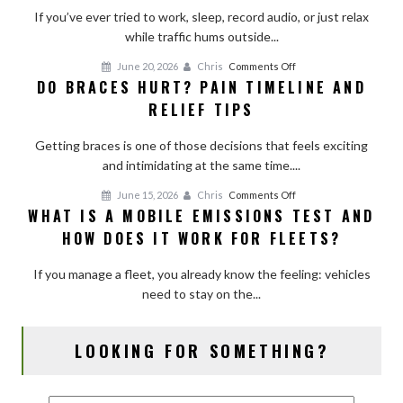
Room
If you’ve ever tried to work, sleep, record audio, or just relax
With
while traffic hums outside...
Curtains,
on
June 20, 2026
Chris
Comments Off
Shades,
DO BRACES HURT? PAIN TIMELINE AND
Do
and
RELIEF TIPS
Braces
Simple
Hurt?
Add-
Getting braces is one of those decisions that feels exciting
Pain
Ons
and intimidating at the same time....
Timeline
and
on
June 15, 2026
Chris
Comments Off
Relief
WHAT IS A MOBILE EMISSIONS TEST AND
What
Tips
HOW DOES IT WORK FOR FLEETS?
Is
a
If you manage a fleet, you already know the feeling: vehicles
Mobile
need to stay on the...
Emissions
Test
and
LOOKING FOR SOMETHING?
How
Does
It