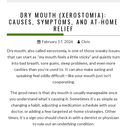
DRY MOUTH (XEROSTOMIA):
CAUSES, SYMPTOMS, AND AT-HOME
RELIEF
February 17, 2026
Chris
Dry mouth, also called xerostomia, is one of those sneaky issues
that can start as “my mouth feels a little sticky” and quietly turn
into bad breath, sore gums, sleep problems, and even more
cavities than you’re used to. It can also make eating and
speaking feel oddly difficult—like your mouth just isn’t
cooperating.
The good news is that dry mouth is usually manageable once
you understand what’s causing it. Sometimes it’s as simple as
changing a habit, adjusting a medication schedule with your
doctor, or adding a few targeted at-home strategies. Other
times, it’s a sign you should check in with a dentist or physician
to rule out an underlying condition.