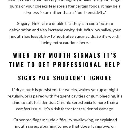
burns or your cheeks feel sore after certain foods, it may be a
dryness issue rather than a “food sensitivity.”
Sugary drinks are a double hit: they can contribute to
dehydration and also increase cavity risk. With low saliva, your
mouth has less ability to neutralize sugar acids, so it’s worth
being extra cautious here.
WHEN DRY MOUTH SIGNALS IT’S
TIME TO GET PROFESSIONAL HELP
SIGNS YOU SHOULDN’T IGNORE
If dry mouth is persistent for weeks, wakes you up at night
regularly, or is paired with frequent cavities or gum bleeding, it’s
time to talk to a dentist. Chronic xerostomia is more than a
comfort issue—it’s a risk factor for real dental damage.
Other red flags include difficulty swallowing, unexplained
mouth sores, a burning tongue that doesn’t improve, or