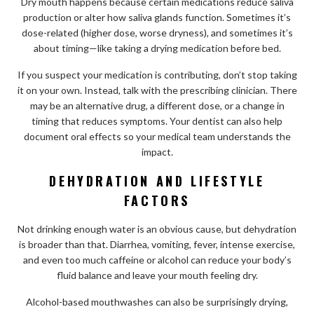
Dry mouth happens because certain medications reduce saliva
production or alter how saliva glands function. Sometimes it’s
dose-related (higher dose, worse dryness), and sometimes it’s
about timing—like taking a drying medication before bed.
If you suspect your medication is contributing, don’t stop taking
it on your own. Instead, talk with the prescribing clinician. There
may be an alternative drug, a different dose, or a change in
timing that reduces symptoms. Your dentist can also help
document oral effects so your medical team understands the
impact.
DEHYDRATION AND LIFESTYLE
FACTORS
Not drinking enough water is an obvious cause, but dehydration
is broader than that. Diarrhea, vomiting, fever, intense exercise,
and even too much caffeine or alcohol can reduce your body’s
fluid balance and leave your mouth feeling dry.
Alcohol-based mouthwashes can also be surprisingly drying,