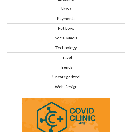
News
Payments
Pet Love
Social Media
Technology
Travel
Trends
Uncategorized
Web Design