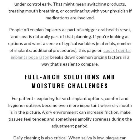
under control early. That might mean switching products,
treating mouth breathing, or coordinating with your physician if
medications are involved.
People often plan implants as part of a bigger oral health reset,
and cost is naturally part of that planning. If you’re looking at
options and want a sense of typical variables (materials, number
of implants, additional procedures), this page on
cost of dental
implants boca raton
breaks down common pricing factors in a
way that’s easier to compare.
FULL-ARCH SOLUTIONS AND
MOISTURE CHALLENGES
For patients exploring full-arch implant options, comfort and
hygiene routines become even more important when dry mouth
is in the picture. A dry environment can increase friction, make
tissues feel tender, and sometimes amplify soreness during the
adjustment period.
Daily cleaning is also critical. When saliva is low, plaque can