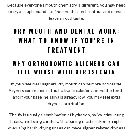
Because everyone’s mouth chemistry is different, you may need
to try a couple brands to find one that feels natural and doesn’t
leave an odd taste.
DRY MOUTH AND DENTAL WORK:
WHAT TO KNOW IF YOU’RE IN
TREATMENT
WHY ORTHODONTIC ALIGNERS CAN
FEEL WORSE WITH XEROSTOMIA
If you wear clear aligners, dry mouth can be more noticeable.
Aligners can reduce natural saliva circulation around the teeth,
and if your baseline saliva is already low, you may feel extra
dryness or irritation.
The fix is usually a combination of hydration, saliva-stimulating
habits, and being careful with cleaning routines. For example,
overusing harsh, drying rinses can make aligner-related dryness