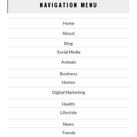
NAVIGATION MENU
Home
About
Blog
Social Media
Animals
Business
Homes
Digital Marketing
Health
Lifestyle
News
Trends