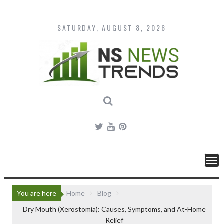
Skip
to
content
SATURDAY, AUGUST 8, 2026
You are here
Home
Blog
Dry Mouth (Xerostomia): Causes, Symptoms, and At-Home
Relief