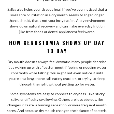
Saliva also helps your tissues heal. If you’ve ever noticed that a
small sore or irritation in a dry mouth seems to linger longer
than it should, that’s not your imagination. A dry environment
slows down natural recovery and can make everyday friction
(like from foods or dental appliances) feel worse.
HOW XEROSTOMIA SHOWS UP DAY
TO DAY
Dry mouth doesn’t always feel dramatic. Many people describe
it as waking up with a “cotton mouth” feeling or needing water
constantly while talking. You might not even notice it until
you’re on a long phone call, eating crackers, or trying to sleep
through the night without getting up for water.
Some symptoms are easy to connect to dryness—like sticky
saliva or difficulty swallowing. Others are less obvious, like
changes in taste, a burning sensation, or more frequent mouth
sores. And because dry mouth changes the balance of bacteria,