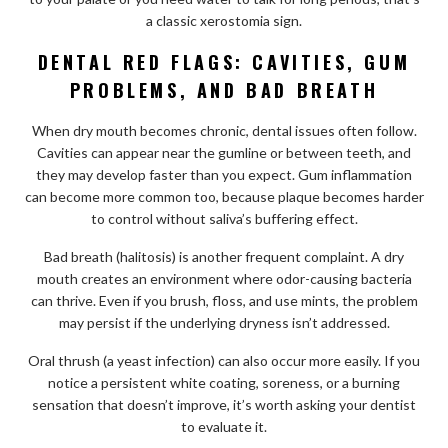
a classic xerostomia sign.
DENTAL RED FLAGS: CAVITIES, GUM
PROBLEMS, AND BAD BREATH
When dry mouth becomes chronic, dental issues often follow.
Cavities can appear near the gumline or between teeth, and
they may develop faster than you expect. Gum inflammation
can become more common too, because plaque becomes harder
to control without saliva’s buffering effect.
Bad breath (halitosis) is another frequent complaint. A dry
mouth creates an environment where odor-causing bacteria
can thrive. Even if you brush, floss, and use mints, the problem
may persist if the underlying dryness isn’t addressed.
Oral thrush (a yeast infection) can also occur more easily. If you
notice a persistent white coating, soreness, or a burning
sensation that doesn’t improve, it’s worth asking your dentist
to evaluate it.