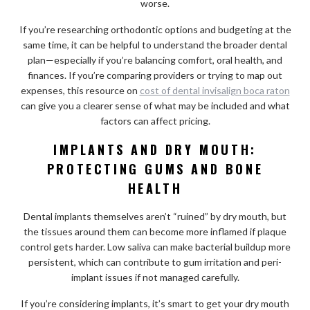
worse.
If you’re researching orthodontic options and budgeting at the
same time, it can be helpful to understand the broader dental
plan—especially if you’re balancing comfort, oral health, and
finances. If you’re comparing providers or trying to map out
expenses, this resource on
cost of dental invisalign boca raton
can give you a clearer sense of what may be included and what
factors can affect pricing.
IMPLANTS AND DRY MOUTH:
PROTECTING GUMS AND BONE
HEALTH
Dental implants themselves aren’t “ruined” by dry mouth, but
the tissues around them can become more inflamed if plaque
control gets harder. Low saliva can make bacterial buildup more
persistent, which can contribute to gum irritation and peri-
implant issues if not managed carefully.
If you’re considering implants, it’s smart to get your dry mouth