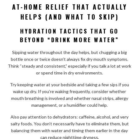
AT-HOME RELIEF THAT ACTUALLY
HELPS (AND WHAT TO SKIP)
HYDRATION TACTICS THAT GO
BEYOND “DRINK MORE WATER”
Sipping water throughout the day helps, but chugging a big
bottle once or twice doesn’t always fix dry mouth symptoms.
Think “steady and consistent,” especially if you talk a lot at work
or spend time in dry environments.
Try keeping water at your bedside and taking a few sips if you
wake up dry. If you’re waking frequently, consider whether
mouth breathing is involved and whether nasal strips, allergy
management, or a humidifier could help.
Also pay attention to dehydrators: caffeine, alcohol, and very
salty foods. You don’t necessarily have to eliminate them, but
balancing them with water and timing them earlier in the day
can reduce nighttime dryness.