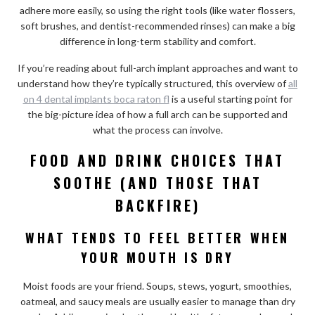
adhere more easily, so using the right tools (like water flossers,
soft brushes, and dentist-recommended rinses) can make a big
difference in long-term stability and comfort.
If you’re reading about full-arch implant approaches and want to
understand how they’re typically structured, this overview of
all
on 4 dental implants boca raton fl
is a useful starting point for
the big-picture idea of how a full arch can be supported and
what the process can involve.
FOOD AND DRINK CHOICES THAT
SOOTHE (AND THOSE THAT
BACKFIRE)
WHAT TENDS TO FEEL BETTER WHEN
YOUR MOUTH IS DRY
Moist foods are your friend. Soups, stews, yogurt, smoothies,
oatmeal, and saucy meals are usually easier to manage than dry