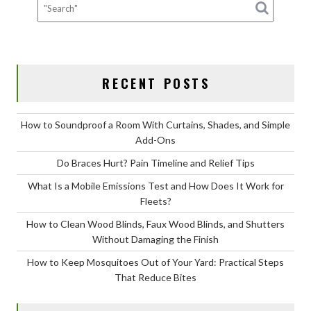
Work
for
Fleets?
RECENT POSTS
How to Soundproof a Room With Curtains, Shades, and Simple
Add-Ons
Do Braces Hurt? Pain Timeline and Relief Tips
What Is a Mobile Emissions Test and How Does It Work for
Fleets?
How to Clean Wood Blinds, Faux Wood Blinds, and Shutters
Without Damaging the Finish
How to Keep Mosquitoes Out of Your Yard: Practical Steps
That Reduce Bites