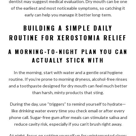
dentist may suggest medical evaluation. Dry mouth can be one
of the earliest and most noticeable symptoms, so catching it
early can help you manage it better long-term.
BUILDING A SIMPLE DAILY
ROUTINE FOR XEROSTOMIA RELIEF
A MORNING-TO-NIGHT PLAN YOU CAN
ACTUALLY STICK WITH
In the morning, start with water and a gentle oral hygiene
routine. If you’re prone to morning dryness, alcohol-free rinses
and a toothpaste designed for dry mouth can feel much better
than harsh, minty products that sting.
During the day, use “triggers” to remind yourself to hydrate—
like drinking water every time you check email or after every
phone call. Sugar-free gum after meals can stimulate saliva and
reduce cavity risk, especially if you can’t brush right away.
At night, focus on setting yourself up for uninterrupted sleep: