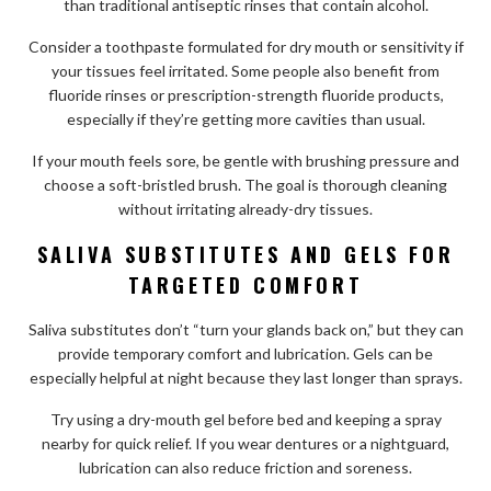
than traditional antiseptic rinses that contain alcohol.
Consider a toothpaste formulated for dry mouth or sensitivity if
your tissues feel irritated. Some people also benefit from
fluoride rinses or prescription-strength fluoride products,
especially if they’re getting more cavities than usual.
If your mouth feels sore, be gentle with brushing pressure and
choose a soft-bristled brush. The goal is thorough cleaning
without irritating already-dry tissues.
SALIVA SUBSTITUTES AND GELS FOR
TARGETED COMFORT
Saliva substitutes don’t “turn your glands back on,” but they can
provide temporary comfort and lubrication. Gels can be
especially helpful at night because they last longer than sprays.
Try using a dry-mouth gel before bed and keeping a spray
nearby for quick relief. If you wear dentures or a nightguard,
lubrication can also reduce friction and soreness.