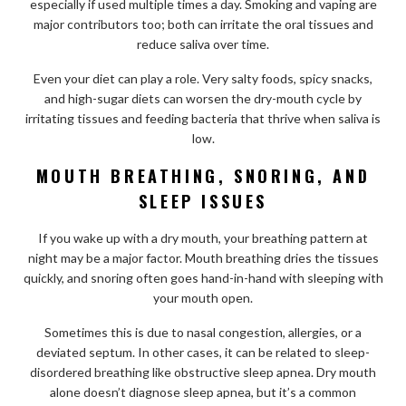
especially if used multiple times a day. Smoking and vaping are
major contributors too; both can irritate the oral tissues and
reduce saliva over time.
Even your diet can play a role. Very salty foods, spicy snacks,
and high-sugar diets can worsen the dry-mouth cycle by
irritating tissues and feeding bacteria that thrive when saliva is
low.
MOUTH BREATHING, SNORING, AND
SLEEP ISSUES
If you wake up with a dry mouth, your breathing pattern at
night may be a major factor. Mouth breathing dries the tissues
quickly, and snoring often goes hand-in-hand with sleeping with
your mouth open.
Sometimes this is due to nasal congestion, allergies, or a
deviated septum. In other cases, it can be related to sleep-
disordered breathing like obstructive sleep apnea. Dry mouth
alone doesn’t diagnose sleep apnea, but it’s a common