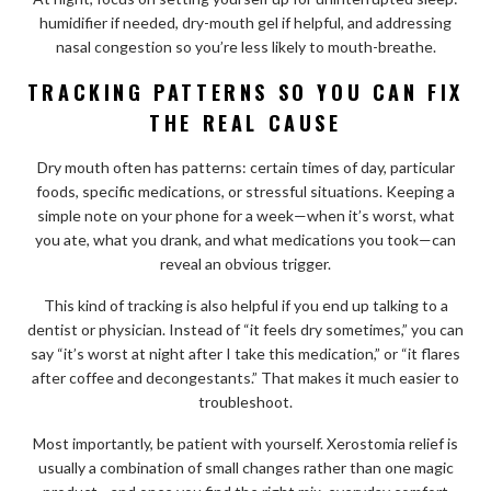
humidifier if needed, dry-mouth gel if helpful, and addressing
nasal congestion so you’re less likely to mouth-breathe.
TRACKING PATTERNS SO YOU CAN FIX
THE REAL CAUSE
Dry mouth often has patterns: certain times of day, particular
foods, specific medications, or stressful situations. Keeping a
simple note on your phone for a week—when it’s worst, what
you ate, what you drank, and what medications you took—can
reveal an obvious trigger.
This kind of tracking is also helpful if you end up talking to a
dentist or physician. Instead of “it feels dry sometimes,” you can
say “it’s worst at night after I take this medication,” or “it flares
after coffee and decongestants.” That makes it much easier to
troubleshoot.
Most importantly, be patient with yourself. Xerostomia relief is
usually a combination of small changes rather than one magic