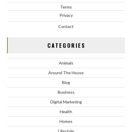
Terms
Privacy
Contact
CATEGORIES
Animals
Around The House
Blog
Business
Digital Marketing
Health
Homes
Lifestyle