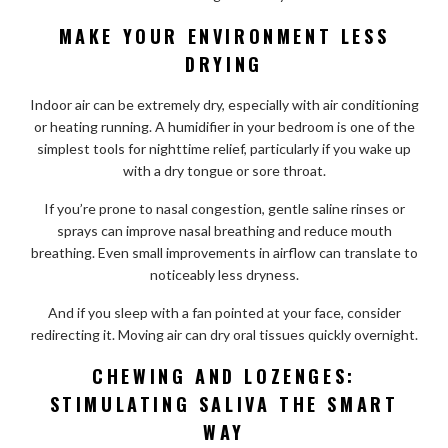
MAKE YOUR ENVIRONMENT LESS
DRYING
Indoor air can be extremely dry, especially with air conditioning
or heating running. A humidifier in your bedroom is one of the
simplest tools for nighttime relief, particularly if you wake up
with a dry tongue or sore throat.
If you’re prone to nasal congestion, gentle saline rinses or
sprays can improve nasal breathing and reduce mouth
breathing. Even small improvements in airflow can translate to
noticeably less dryness.
And if you sleep with a fan pointed at your face, consider
redirecting it. Moving air can dry oral tissues quickly overnight.
CHEWING AND LOZENGES:
STIMULATING SALIVA THE SMART
WAY