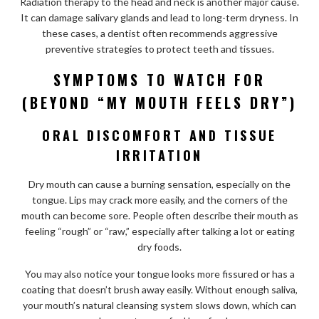
Radiation therapy to the head and neck is another major cause.
It can damage salivary glands and lead to long-term dryness. In
these cases, a dentist often recommends aggressive
preventive strategies to protect teeth and tissues.
SYMPTOMS TO WATCH FOR
(BEYOND “MY MOUTH FEELS DRY”)
ORAL DISCOMFORT AND TISSUE
IRRITATION
Dry mouth can cause a burning sensation, especially on the
tongue. Lips may crack more easily, and the corners of the
mouth can become sore. People often describe their mouth as
feeling “rough” or “raw,” especially after talking a lot or eating
dry foods.
You may also notice your tongue looks more fissured or has a
coating that doesn’t brush away easily. Without enough saliva,
your mouth’s natural cleansing system slows down, which can