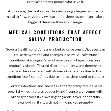
complaint among people who have it.
Addressing the root cause—like managing allergies, improving
nasal airflow, or getting evaluated for sleep issues—can make a
bigger difference than any lozenge.
MEDICAL CONDITIONS THAT AFFECT
SALIVA PRODUCTION
Several health conditions are linked to xerostomia. Diabetes can
cause dehydration and changes in saliva. Autoimmune
conditions like Sjögren’s syndrome directly target moisture-
producing glands. Thyroid disorders, anxiety, and depression
can also be associated with dryness (sometimes due to the
condition itself, sometimes due to medications used to treat it).
Certain infections and illnesses can temporarily reduce saliva
too. If dry mouth starts suddenly and intensely, or comes with
other symptoms (like swelling of glands, fever, or difficulty
swallowing), it’s worth getting checked promptly.