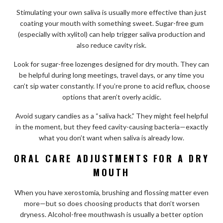
Stimulating your own saliva is usually more effective than just
coating your mouth with something sweet. Sugar-free gum
(especially with xylitol) can help trigger saliva production and
also reduce cavity risk.
Look for sugar-free lozenges designed for dry mouth. They can
be helpful during long meetings, travel days, or any time you
can’t sip water constantly. If you’re prone to acid reflux, choose
options that aren’t overly acidic.
Avoid sugary candies as a “saliva hack.” They might feel helpful
in the moment, but they feed cavity-causing bacteria—exactly
what you don’t want when saliva is already low.
ORAL CARE ADJUSTMENTS FOR A DRY
MOUTH
When you have xerostomia, brushing and flossing matter even
more—but so does choosing products that don’t worsen
dryness. Alcohol-free mouthwash is usually a better option