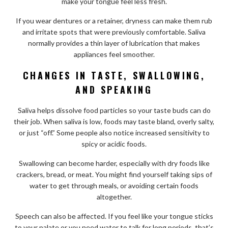
make your tongue feel less fresh.
If you wear dentures or a retainer, dryness can make them rub
and irritate spots that were previously comfortable. Saliva
normally provides a thin layer of lubrication that makes
appliances feel smoother.
CHANGES IN TASTE, SWALLOWING,
AND SPEAKING
Saliva helps dissolve food particles so your taste buds can do
their job. When saliva is low, foods may taste bland, overly salty,
or just “off.” Some people also notice increased sensitivity to
spicy or acidic foods.
Swallowing can become harder, especially with dry foods like
crackers, bread, or meat. You might find yourself taking sips of
water to get through meals, or avoiding certain foods
altogether.
Speech can also be affected. If you feel like your tongue sticks
to your palate or you need water to talk for long periods, that’s