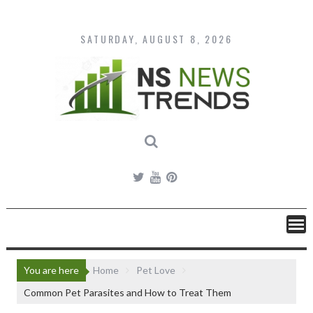
Skip
to
content
SATURDAY, AUGUST 8, 2026
You are here
Home
Pet Love
Common Pet Parasites and How to Treat Them