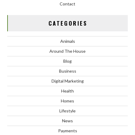
Contact
CATEGORIES
Animals
Around The House
Blog
Business
Digital Marketing
Health
Homes
Lifestyle
News
Payments