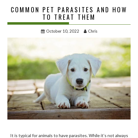
COMMON PET PARASITES AND HOW
TO TREAT THEM
October 10, 2022
Chris
It is typical for animals to have parasites. While it’s not always