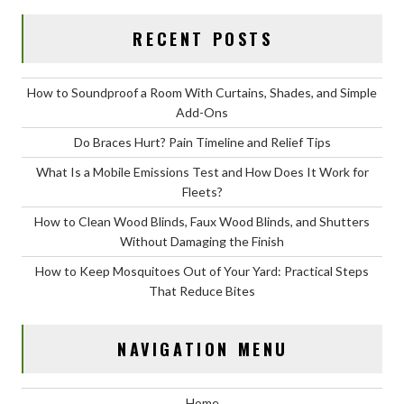
RECENT POSTS
How to Soundproof a Room With Curtains, Shades, and Simple
Add-Ons
Do Braces Hurt? Pain Timeline and Relief Tips
What Is a Mobile Emissions Test and How Does It Work for
Fleets?
How to Clean Wood Blinds, Faux Wood Blinds, and Shutters
Without Damaging the Finish
How to Keep Mosquitoes Out of Your Yard: Practical Steps
That Reduce Bites
NAVIGATION MENU
Home