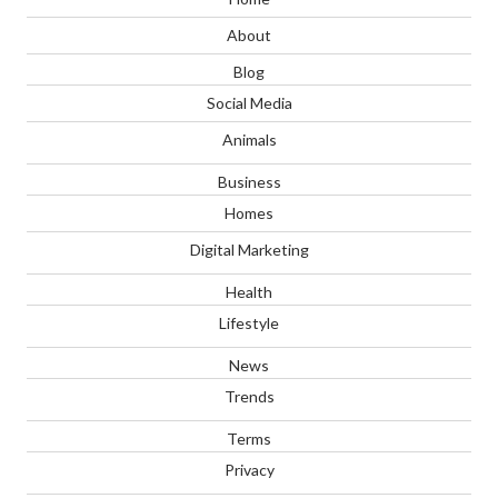
About
Blog
Social Media
Animals
Business
Homes
Digital Marketing
Health
Lifestyle
News
Trends
Terms
Privacy