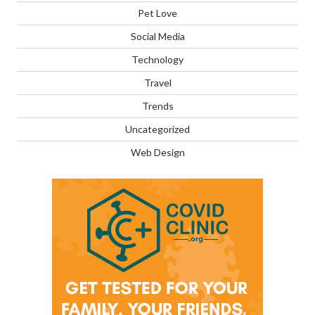
Pet Love
Social Media
Technology
Travel
Trends
Uncategorized
Web Design