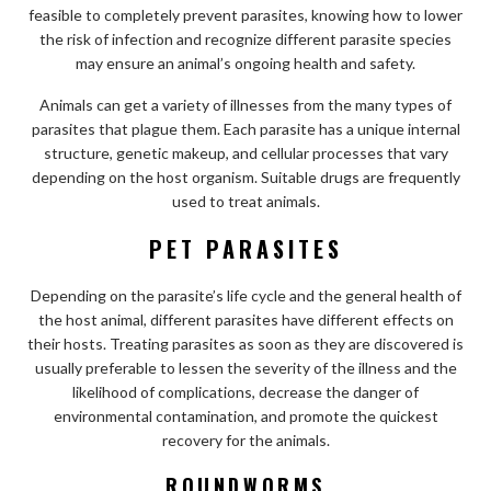
feasible to completely prevent parasites, knowing how to lower
the risk of infection and recognize different parasite species
may ensure an animal’s ongoing health and safety.
Animals can get a variety of illnesses from the many types of
parasites that plague them. Each parasite has a unique internal
structure, genetic makeup, and cellular processes that vary
depending on the host organism. Suitable drugs are frequently
used to treat animals.
PET PARASITES
Depending on the parasite’s life cycle and the general health of
the host animal, different parasites have different effects on
their hosts. Treating parasites as soon as they are discovered is
usually preferable to lessen the severity of the illness and the
likelihood of complications, decrease the danger of
environmental contamination, and promote the quickest
recovery for the animals.
ROUNDWORMS