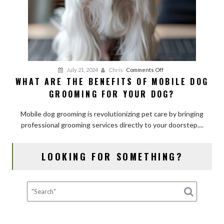
on
July 21, 2024
Chris
Comments Off
WHAT ARE THE BENEFITS OF MOBILE DOG
What
GROOMING FOR YOUR DOG?
Are
the
Mobile dog grooming is revolutionizing pet care by bringing
Benefits
professional grooming services directly to your doorstep....
of
Mobile
Dog
LOOKING FOR SOMETHING?
Grooming
for
Your
Dog?