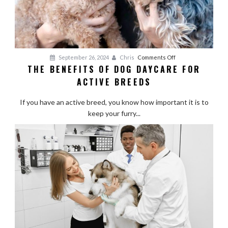
on
September 26, 2024
Chris
Comments Off
THE BENEFITS OF DOG DAYCARE FOR
The
ACTIVE BREEDS
Benefits
of
If you have an active breed, you know how important it is to
Dog
keep your furry...
Daycare
for
Active
Breeds