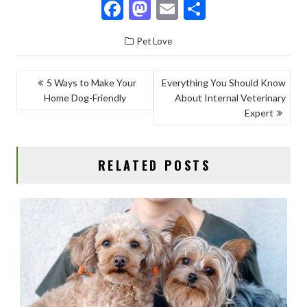
F
M
E
S
ac
as
m
h
Pet Love
e
to
ai
ar
b
d
l
e
POST
5 Ways to Make Your
Everything You Should Know
o
o
Home Dog-Friendly
About Internal Veterinary
NAVIGATION
o
n
Expert
k
RELATED POSTS