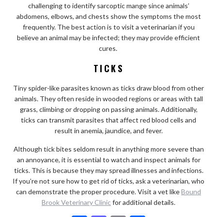
challenging to identify sarcoptic mange since animals’
abdomens, elbows, and chests show the symptoms the most
frequently. The best action is to visit a veterinarian if you
believe an animal may be infected; they may provide efficient
cures.
TICKS
Tiny spider-like parasites known as ticks draw blood from other
animals. They often reside in wooded regions or areas with tall
grass, climbing or dropping on passing animals. Additionally,
ticks can transmit parasites that affect red blood cells and
result in anemia, jaundice, and fever.
Although tick bites seldom result in anything more severe than
an annoyance, it is essential to watch and inspect animals for
ticks. This is because they may spread illnesses and infections.
If you’re not sure how to get rid of ticks, ask a veterinarian, who
can demonstrate the proper procedure. Visit a vet like
Bound
Brook Veterinary Clinic
for additional details.