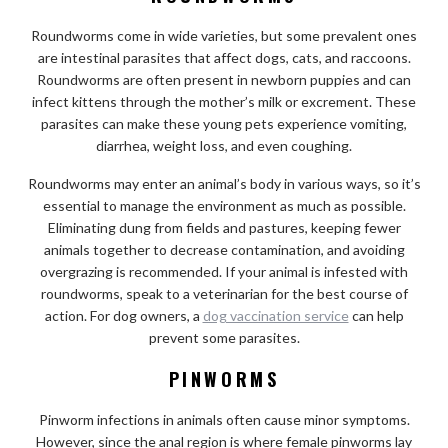
Roundworms come in wide varieties, but some prevalent ones
are intestinal parasites that affect dogs, cats, and raccoons.
Roundworms are often present in newborn puppies and can
infect kittens through the mother’s milk or excrement. These
parasites can make these young pets experience vomiting,
diarrhea, weight loss, and even coughing.
Roundworms may enter an animal’s body in various ways, so it’s
essential to manage the environment as much as possible.
Eliminating dung from fields and pastures, keeping fewer
animals together to decrease contamination, and avoiding
overgrazing is recommended. If your animal is infested with
roundworms, speak to a veterinarian for the best course of
action. For dog owners, a
dog vaccination service
can help
prevent some parasites.
PINWORMS
Pinworm infections in animals often cause minor symptoms.
However, since the anal region is where female pinworms lay