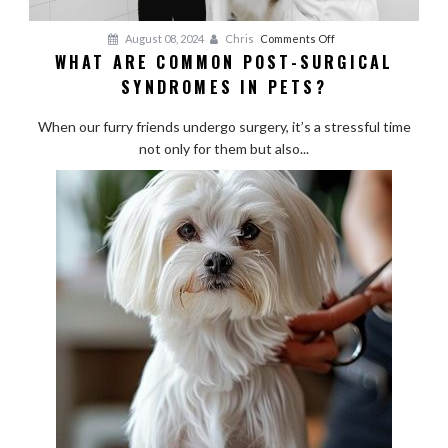
on
August 08, 2024
Chris
Comments Off
WHAT ARE COMMON POST-SURGICAL
What
SYNDROMES IN PETS?
Are
Common
When our furry friends undergo surgery, it’s a stressful time
Post-
not only for them but also...
Surgical
Syndromes
in
Pets?