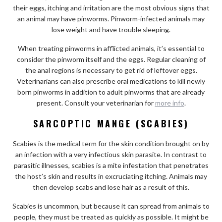
their eggs, itching and irritation are the most obvious signs that
an animal may have pinworms. Pinworm-infected animals may
lose weight and have trouble sleeping.
When treating pinworms in afflicted animals, it’s essential to
consider the pinworm itself and the eggs. Regular cleaning of
the anal regions is necessary to get rid of leftover eggs.
Veterinarians can also prescribe oral medications to kill newly
born pinworms in addition to adult pinworms that are already
present. Consult your veterinarian for
more info
.
SARCOPTIC MANGE (SCABIES)
Scabies is the medical term for the skin condition brought on by
an infection with a very infectious skin parasite. In contrast to
parasitic illnesses, scabies is a mite infestation that penetrates
the host’s skin and results in excruciating itching. Animals may
then develop scabs and lose hair as a result of this.
Scabies is uncommon, but because it can spread from animals to
people, they must be treated as quickly as possible. It might be