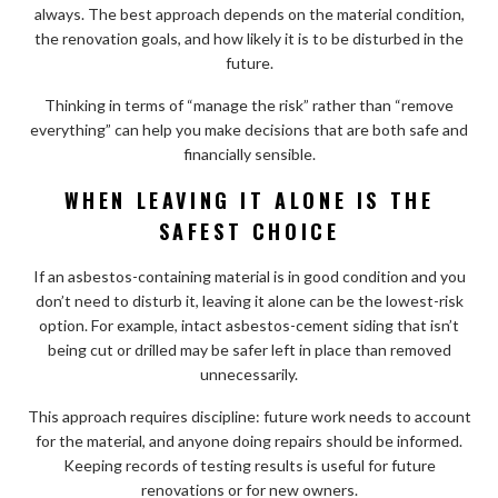
always. The best approach depends on the material condition,
the renovation goals, and how likely it is to be disturbed in the
future.
Thinking in terms of “manage the risk” rather than “remove
everything” can help you make decisions that are both safe and
financially sensible.
WHEN LEAVING IT ALONE IS THE
SAFEST CHOICE
If an asbestos-containing material is in good condition and you
don’t need to disturb it, leaving it alone can be the lowest-risk
option. For example, intact asbestos-cement siding that isn’t
being cut or drilled may be safer left in place than removed
unnecessarily.
This approach requires discipline: future work needs to account
for the material, and anyone doing repairs should be informed.
Keeping records of testing results is useful for future
renovations or for new owners.