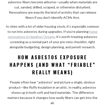
asbestos fibers become airborne—usually when materials are
cut, sanded, drilled, scraped, or otherwise disturbed.
Renovations are exactly the kind of activity that can release
fibers if you don’t identify ACMs first.
In cities with a lot of older housing stock, it’s especially common
to run into asbestos during upgrades. If you’re planning
home
renovations in Hamilton Ontario
, it’s worth treating asbestos
screening as a normal part of your pre-reno checklist, right
alongside budgeting, design planning, and permit research.
HOW ASBESTOS EXPOSURE
HAPPENS (AND WHAT “FRIABLE”
REALLY MEANS)
People often hear “asbestos” and picture a single, obvious
product—like fluffy insulation in an attic. In reality, asbestos
shows up in both soft and hard materials. The difference
matters because it changes how easily fibers can get into the
air.