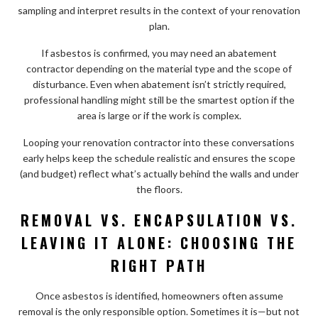
sampling and interpret results in the context of your renovation
plan.
If asbestos is confirmed, you may need an abatement
contractor depending on the material type and the scope of
disturbance. Even when abatement isn’t strictly required,
professional handling might still be the smartest option if the
area is large or if the work is complex.
Looping your renovation contractor into these conversations
early helps keep the schedule realistic and ensures the scope
(and budget) reflect what’s actually behind the walls and under
the floors.
REMOVAL VS. ENCAPSULATION VS.
LEAVING IT ALONE: CHOOSING THE
RIGHT PATH
Once asbestos is identified, homeowners often assume
removal is the only responsible option. Sometimes it is—but not