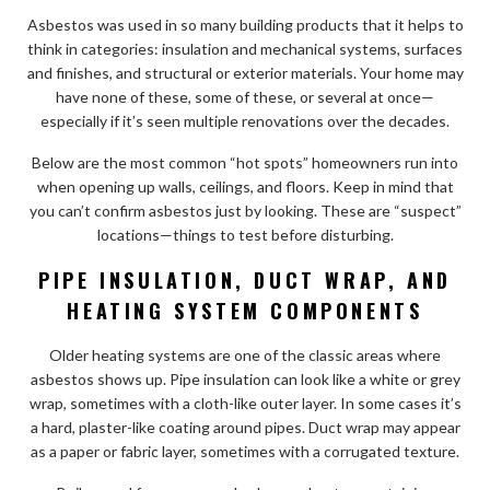
Asbestos was used in so many building products that it helps to
think in categories: insulation and mechanical systems, surfaces
and finishes, and structural or exterior materials. Your home may
have none of these, some of these, or several at once—
especially if it’s seen multiple renovations over the decades.
Below are the most common “hot spots” homeowners run into
when opening up walls, ceilings, and floors. Keep in mind that
you can’t confirm asbestos just by looking. These are “suspect”
locations—things to test before disturbing.
PIPE INSULATION, DUCT WRAP, AND
HEATING SYSTEM COMPONENTS
Older heating systems are one of the classic areas where
asbestos shows up. Pipe insulation can look like a white or grey
wrap, sometimes with a cloth-like outer layer. In some cases it’s
a hard, plaster-like coating around pipes. Duct wrap may appear
as a paper or fabric layer, sometimes with a corrugated texture.