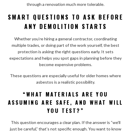
through a renovation much more tolerable.
SMART QUESTIONS TO ASK BEFORE
ANY DEMOLITION STARTS
Whether you’re hiring a general contractor, coordinating
multiple trades, or doing part of the work yourself, the best
protection is asking the right questions early. It sets
expectations and helps you spot gaps in planning before they
become expensive problems.
These questions are especially useful for older homes where
asbestos is a realistic possibility.
“WHAT MATERIALS ARE YOU
ASSUMING ARE SAFE, AND WHAT WILL
YOU TEST?”
This question encourages a clear plan. If the answer is “we’ll
just be careful,” that’s not specific enough. You want to know