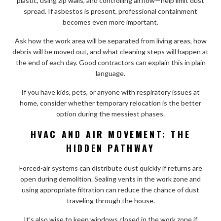
plastic, using zip walls, and controlling airflow—help limit dust
spread. If asbestos is present, professional containment
becomes even more important.
Ask how the work area will be separated from living areas, how
debris will be moved out, and what cleaning steps will happen at
the end of each day. Good contractors can explain this in plain
language.
If you have kids, pets, or anyone with respiratory issues at
home, consider whether temporary relocation is the better
option during the messiest phases.
HVAC AND AIR MOVEMENT: THE
HIDDEN PATHWAY
Forced-air systems can distribute dust quickly if returns are
open during demolition. Sealing vents in the work zone and
using appropriate filtration can reduce the chance of dust
traveling through the house.
It’s also wise to keep windows closed in the work zone if