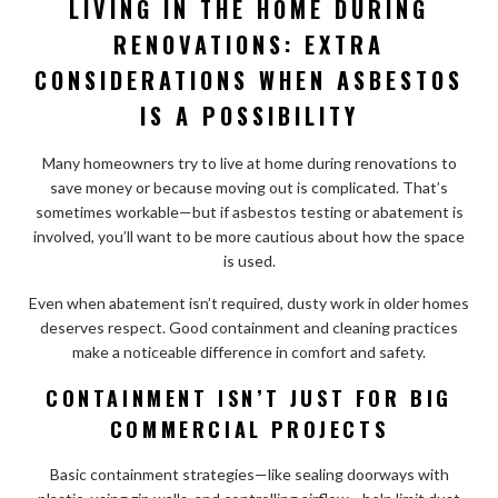
LIVING IN THE HOME DURING
RENOVATIONS: EXTRA
CONSIDERATIONS WHEN ASBESTOS
IS A POSSIBILITY
Many homeowners try to live at home during renovations to
save money or because moving out is complicated. That’s
sometimes workable—but if asbestos testing or abatement is
involved, you’ll want to be more cautious about how the space
is used.
Even when abatement isn’t required, dusty work in older homes
deserves respect. Good containment and cleaning practices
make a noticeable difference in comfort and safety.
CONTAINMENT ISN’T JUST FOR BIG
COMMERCIAL PROJECTS
Basic containment strategies—like sealing doorways with