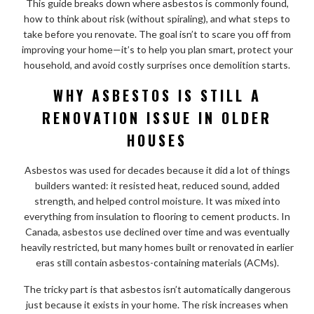
This guide breaks down where asbestos is commonly found,
how to think about risk (without spiraling), and what steps to
take before you renovate. The goal isn’t to scare you off from
improving your home—it’s to help you plan smart, protect your
household, and avoid costly surprises once demolition starts.
WHY ASBESTOS IS STILL A
RENOVATION ISSUE IN OLDER
HOUSES
Asbestos was used for decades because it did a lot of things
builders wanted: it resisted heat, reduced sound, added
strength, and helped control moisture. It was mixed into
everything from insulation to flooring to cement products. In
Canada, asbestos use declined over time and was eventually
heavily restricted, but many homes built or renovated in earlier
eras still contain asbestos-containing materials (ACMs).
The tricky part is that asbestos isn’t automatically dangerous
just because it exists in your home. The risk increases when