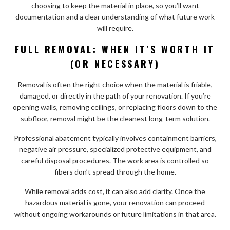
choosing to keep the material in place, so you’ll want
documentation and a clear understanding of what future work
will require.
FULL REMOVAL: WHEN IT’S WORTH IT
(OR NECESSARY)
Removal is often the right choice when the material is friable,
damaged, or directly in the path of your renovation. If you’re
opening walls, removing ceilings, or replacing floors down to the
subfloor, removal might be the cleanest long-term solution.
Professional abatement typically involves containment barriers,
negative air pressure, specialized protective equipment, and
careful disposal procedures. The work area is controlled so
fibers don’t spread through the home.
While removal adds cost, it can also add clarity. Once the
hazardous material is gone, your renovation can proceed
without ongoing workarounds or future limitations in that area.