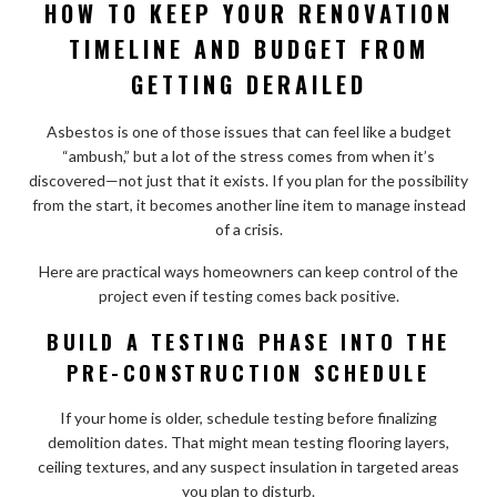
HOW TO KEEP YOUR RENOVATION
TIMELINE AND BUDGET FROM
GETTING DERAILED
Asbestos is one of those issues that can feel like a budget
“ambush,” but a lot of the stress comes from when it’s
discovered—not just that it exists. If you plan for the possibility
from the start, it becomes another line item to manage instead
of a crisis.
Here are practical ways homeowners can keep control of the
project even if testing comes back positive.
BUILD A TESTING PHASE INTO THE
PRE-CONSTRUCTION SCHEDULE
If your home is older, schedule testing before finalizing
demolition dates. That might mean testing flooring layers,
ceiling textures, and any suspect insulation in targeted areas
you plan to disturb.