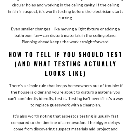
circular holes and working in the ceiling cavity. If the ceiling
finish is suspect, it’s worth testing before the electrician starts
cutting.
Even smaller changes—like moving a light fixture or adding a
bathroom fan—can disturb materials in the ceiling plane.
Planning ahead keeps the work straightforward.
HOW TO TELL IF YOU SHOULD TEST
(AND WHAT TESTING ACTUALLY
LOOKS LIKE)
There’s a simple rule that keeps homeowners out of trouble: if
the house is older and you’re about to disturb a material you
can’t confidently identify, test it. Testing isn’t overkill; it’s a way
to replace guesswork with a clear plan.
It’s also worth noting that asbestos testing is usually fast
compared to the timeline of a renovation. The bigger delays
come from discovering suspect materials mid-project and