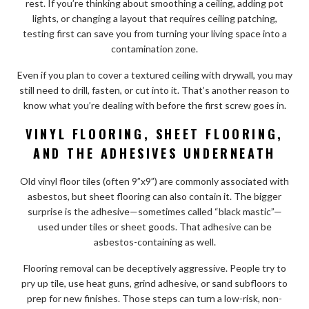
rest. If you’re thinking about smoothing a ceiling, adding pot
lights, or changing a layout that requires ceiling patching,
testing first can save you from turning your living space into a
contamination zone.
Even if you plan to cover a textured ceiling with drywall, you may
still need to drill, fasten, or cut into it. That’s another reason to
know what you’re dealing with before the first screw goes in.
VINYL FLOORING, SHEET FLOORING,
AND THE ADHESIVES UNDERNEATH
Old vinyl floor tiles (often 9”x9”) are commonly associated with
asbestos, but sheet flooring can also contain it. The bigger
surprise is the adhesive—sometimes called “black mastic”—
used under tiles or sheet goods. That adhesive can be
asbestos-containing as well.
Flooring removal can be deceptively aggressive. People try to
pry up tile, use heat guns, grind adhesive, or sand subfloors to
prep for new finishes. Those steps can turn a low-risk, non-