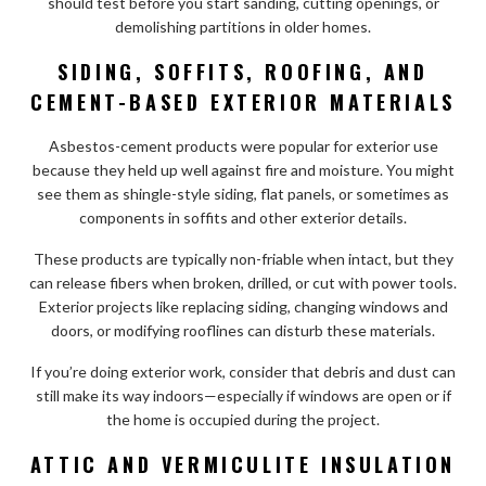
should test before you start sanding, cutting openings, or
demolishing partitions in older homes.
SIDING, SOFFITS, ROOFING, AND
CEMENT-BASED EXTERIOR MATERIALS
Asbestos-cement products were popular for exterior use
because they held up well against fire and moisture. You might
see them as shingle-style siding, flat panels, or sometimes as
components in soffits and other exterior details.
These products are typically non-friable when intact, but they
can release fibers when broken, drilled, or cut with power tools.
Exterior projects like replacing siding, changing windows and
doors, or modifying rooflines can disturb these materials.
If you’re doing exterior work, consider that debris and dust can
still make its way indoors—especially if windows are open or if
the home is occupied during the project.
ATTIC AND VERMICULITE INSULATION