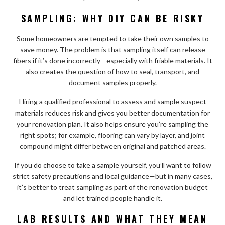
SAMPLING: WHY DIY CAN BE RISKY
Some homeowners are tempted to take their own samples to
save money. The problem is that sampling itself can release
fibers if it’s done incorrectly—especially with friable materials. It
also creates the question of how to seal, transport, and
document samples properly.
Hiring a qualified professional to assess and sample suspect
materials reduces risk and gives you better documentation for
your renovation plan. It also helps ensure you’re sampling the
right spots; for example, flooring can vary by layer, and joint
compound might differ between original and patched areas.
If you do choose to take a sample yourself, you’ll want to follow
strict safety precautions and local guidance—but in many cases,
it’s better to treat sampling as part of the renovation budget
and let trained people handle it.
LAB RESULTS AND WHAT THEY MEAN