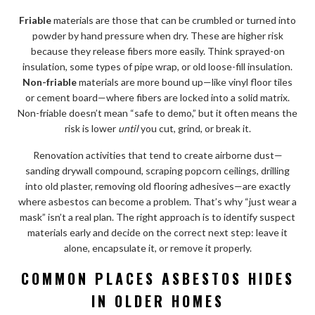
Friable
materials are those that can be crumbled or turned into
powder by hand pressure when dry. These are higher risk
because they release fibers more easily. Think sprayed-on
insulation, some types of pipe wrap, or old loose-fill insulation.
Non-friable
materials are more bound up—like vinyl floor tiles
or cement board—where fibers are locked into a solid matrix.
Non-friable doesn’t mean “safe to demo,” but it often means the
risk is lower
until
you cut, grind, or break it.
Renovation activities that tend to create airborne dust—
sanding drywall compound, scraping popcorn ceilings, drilling
into old plaster, removing old flooring adhesives—are exactly
where asbestos can become a problem. That’s why “just wear a
mask” isn’t a real plan. The right approach is to identify suspect
materials early and decide on the correct next step: leave it
alone, encapsulate it, or remove it properly.
COMMON PLACES ASBESTOS HIDES
IN OLDER HOMES