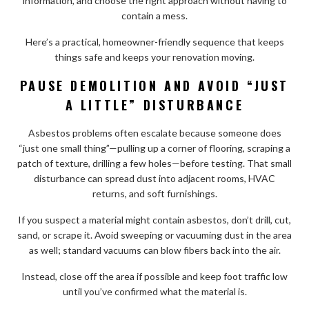
information, and choose the right approach without having to
contain a mess.
Here’s a practical, homeowner-friendly sequence that keeps
things safe and keeps your renovation moving.
PAUSE DEMOLITION AND AVOID “JUST
A LITTLE” DISTURBANCE
Asbestos problems often escalate because someone does
“just one small thing”—pulling up a corner of flooring, scraping a
patch of texture, drilling a few holes—before testing. That small
disturbance can spread dust into adjacent rooms, HVAC
returns, and soft furnishings.
If you suspect a material might contain asbestos, don’t drill, cut,
sand, or scrape it. Avoid sweeping or vacuuming dust in the area
as well; standard vacuums can blow fibers back into the air.
Instead, close off the area if possible and keep foot traffic low
until you’ve confirmed what the material is.