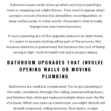
Asbestos issues rarely show up when you’re just painting a
room or swapping out a light fixture. They tend to appear when
a project crosses the line into demolition, reconfiguration, or
deep surface prep. In other words: the projects that actually
change how your home functions.
If you’re planning any of the upgrades below in an older home,
it’s smart to assume testing will be part of the process. Not
because asbestos is guaranteed, but because the cost of being
wrong is high—both in health risk and in project delays.
BATHROOM UPGRADES THAT INVOLVE
OPENING WALLS OR MOVING
PLUMBING
Bathrooms are small but complicated. You’ve got plumbing in
the walls, ventilation through the ceiling, waterproofing layers,
and finishes that often get replaced multiple times over the life
of a home. When you open up a bathroom, you might disturb old
drywall compound, ceiling textures, floor layers, or pipe