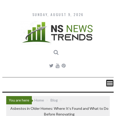
Skip
to
content
SUNDAY, AUGUST 9, 2026
You are here
Home
Blog
Asbestos in Older Homes: Where It’s Found and What to Do
Before Renovating