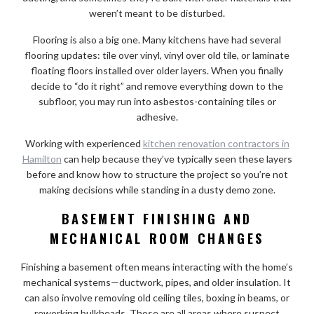
weren’t meant to be disturbed.
Flooring is also a big one. Many kitchens have had several
flooring updates: tile over vinyl, vinyl over old tile, or laminate
floating floors installed over older layers. When you finally
decide to “do it right” and remove everything down to the
subfloor, you may run into asbestos-containing tiles or
adhesive.
Working with experienced
kitchen renovation contractors in
Hamilton
can help because they’ve typically seen these layers
before and know how to structure the project so you’re not
making decisions while standing in a dusty demo zone.
BASEMENT FINISHING AND
MECHANICAL ROOM CHANGES
Finishing a basement often means interacting with the home’s
mechanical systems—ductwork, pipes, and older insulation. It
can also involve removing old ceiling tiles, boxing in beams, or
reworking bulkheads. Those are all areas where suspect