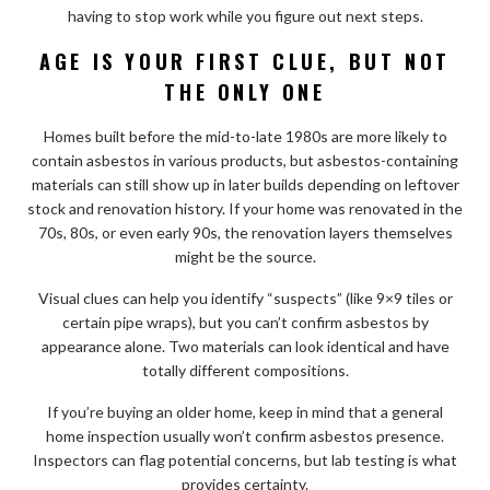
having to stop work while you figure out next steps.
AGE IS YOUR FIRST CLUE, BUT NOT
THE ONLY ONE
Homes built before the mid-to-late 1980s are more likely to
contain asbestos in various products, but asbestos-containing
materials can still show up in later builds depending on leftover
stock and renovation history. If your home was renovated in the
70s, 80s, or even early 90s, the renovation layers themselves
might be the source.
Visual clues can help you identify “suspects” (like 9×9 tiles or
certain pipe wraps), but you can’t confirm asbestos by
appearance alone. Two materials can look identical and have
totally different compositions.
If you’re buying an older home, keep in mind that a general
home inspection usually won’t confirm asbestos presence.
Inspectors can flag potential concerns, but lab testing is what
provides certainty.