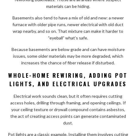
materials can be hiding.
Basements also tend to have a mix of old and new: a newer
furnace with older pipe runs, newer electrical with old duct
wrap nearby, and so on. That mixture can make it harder to
“eyeball” what’s safe.
Because basements are below grade and can have moisture
issues, some older materials may be more degraded, which
increases the chance of fiber release if disturbed.
WHOLE-HOME REWIRING, ADDING POT
LIGHTS, AND ELECTRICAL UPGRADES
Electrical work sounds clean, but it often requires cutting
access holes, drilling through framing, and opening ceilings. If
your ceiling texture or drywall compound contains asbestos,
the act of creating access points can generate contaminated
dust.
Pot lights are a classic example. Installing them involves cutting