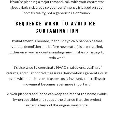
If you’re planning a major remodel, talk with your contractor
about likely risk areas so your contingency is based on your
home’s reality, not a generic rule of thumb.
SEQUENCE WORK TO AVOID RE-
CONTAMINATION
If abatement is needed, it should typically happen before
general demolition and before new materials are installed.
Otherwise, you risk contaminating new finishes or having to
redo work.
It’s also wise to coordinate HVAC shutdowns, sealing of
returns, and dust control measures. Renovations generate dust
even without asbestos; if asbestos is involved, controlling air
movement becomes even more important.
A well-planned sequence can keep the rest of the home livable
(when possible) and reduce the chance that the project
expands beyond the original work zone.