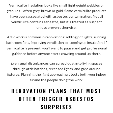
Vermiculite insulation looks like small, lightweight pebbles or
granules—often grey-brown or gold. Some vermiculite products
have been associated with asbestos contamination. Not all
vermiculite contains asbestos, but it’s treated as suspect
unless proven otherwise.
Attic work is common in renovations: adding pot lights, running
bathroom fans, improving ventilation, or topping up insulation. If
vermiculite is present, you’ll want to pause and get professional
guidance before anyone starts crawling around up there.
Even small disturbances can spread dust into living spaces
through attic hatches, recessed lights, and gaps around
fixtures. Planning the right approach protects both your indoor
air and the people doing the work.
RENOVATION PLANS THAT MOST
OFTEN TRIGGER ASBESTOS
SURPRISES