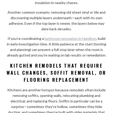
insulation in nearby chases.
Another common scenario: removing old sheet vinyl or tile and
discovering multiple layers underneath—each with its own
adhesive. Even if the top layer is newer, the layers below may
date back decades.
If you’re coordinating a
bathroom renovation in Hamilton
, build
in early investigation time. A little patience at the start (testing
and planning) can prevent a full stop later when the room is
already gutted and you’re waiting on lab results or remediation.
KITCHEN REMODELS THAT REQUIRE
WALL CHANGES, SOFFIT REMOVAL, OR
FLOORING REPLACEMENT
Kitchens are another hotspot because remodels often include
removing soffits, opening walls, relocating plumbing and
electrical, and replacing floors. Soffits in particular can be a
surprise—sometimes they’re hollow, sometimes they hide
ducting, and sometimes they’re built with older materials that