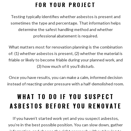
FOR YOUR PROJECT
Testing typically identifies whether asbestos is present and
sometimes the type and percentage. That information helps
determine the safest handling method and whether
professional abatement is required.
What matters most for renovation planning is the combination
of: (1) whether asbestos is present, (2) whether the material is
friable or likely to become friable during your planned work, and
(3) how much of it you’ll disturb.
Once you have results, you can make a calm, informed decision
instead of reacting under pressure with a half-demolished room.
WHAT TO DO IF YOU SUSPECT
ASBESTOS BEFORE YOU RENOVATE
If you haven’t started work yet and you suspect asbestos,
you’re in the best possible position. You can slow down, gather