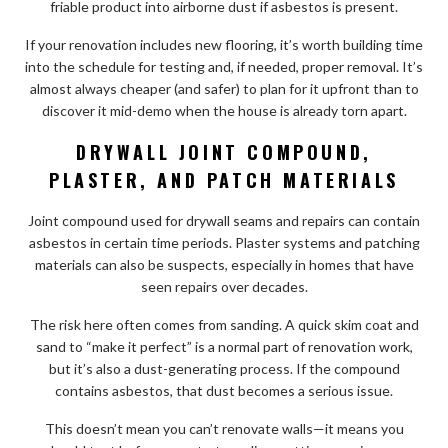
friable product into airborne dust if asbestos is present.
If your renovation includes new flooring, it’s worth building time
into the schedule for testing and, if needed, proper removal. It’s
almost always cheaper (and safer) to plan for it upfront than to
discover it mid-demo when the house is already torn apart.
DRYWALL JOINT COMPOUND,
PLASTER, AND PATCH MATERIALS
Joint compound used for drywall seams and repairs can contain
asbestos in certain time periods. Plaster systems and patching
materials can also be suspects, especially in homes that have
seen repairs over decades.
The risk here often comes from sanding. A quick skim coat and
sand to “make it perfect” is a normal part of renovation work,
but it’s also a dust-generating process. If the compound
contains asbestos, that dust becomes a serious issue.
This doesn’t mean you can’t renovate walls—it means you