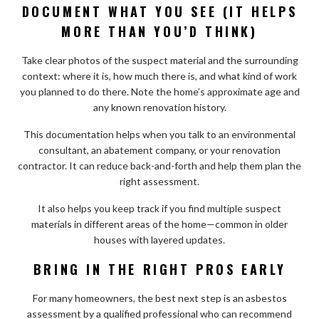
DOCUMENT WHAT YOU SEE (IT HELPS
MORE THAN YOU’D THINK)
Take clear photos of the suspect material and the surrounding
context: where it is, how much there is, and what kind of work
you planned to do there. Note the home’s approximate age and
any known renovation history.
This documentation helps when you talk to an environmental
consultant, an abatement company, or your renovation
contractor. It can reduce back-and-forth and help them plan the
right assessment.
It also helps you keep track if you find multiple suspect
materials in different areas of the home—common in older
houses with layered updates.
BRING IN THE RIGHT PROS EARLY
For many homeowners, the best next step is an asbestos
assessment by a qualified professional who can recommend