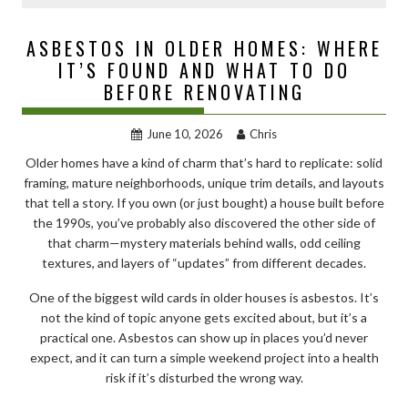
ASBESTOS IN OLDER HOMES: WHERE
IT’S FOUND AND WHAT TO DO
BEFORE RENOVATING
June 10, 2026
Chris
Older homes have a kind of charm that’s hard to replicate: solid
framing, mature neighborhoods, unique trim details, and layouts
that tell a story. If you own (or just bought) a house built before
the 1990s, you’ve probably also discovered the other side of
that charm—mystery materials behind walls, odd ceiling
textures, and layers of “updates” from different decades.
One of the biggest wild cards in older houses is asbestos. It’s
not the kind of topic anyone gets excited about, but it’s a
practical one. Asbestos can show up in places you’d never
expect, and it can turn a simple weekend project into a health
risk if it’s disturbed the wrong way.