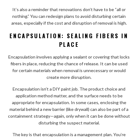
It’s also a reminder that renovations don’t have to be “all or
nothing.” You can redesign plans to avoid disturbing certain
areas, especially if the cost and disruption of removal is high.
ENCAPSULATION: SEALING FIBERS IN
PLACE
Encapsulation involves applying a sealant or covering that locks
fibers in place, reducing the chance of release. It can be used
for certain materials when removal is unnecessary or would
create more disruption.
Encapsulation isn’t a DIY paint job. The product choice and
application method matter, and the surface needs to be
appropriate for encapsulation. In some cases, enclosing the
material behind a new barrier (like drywall) can also be part of a
containment strategy—again, only when it can be done without
disturbing the suspect material.
The key is that encapsulation is a management plan. You’re