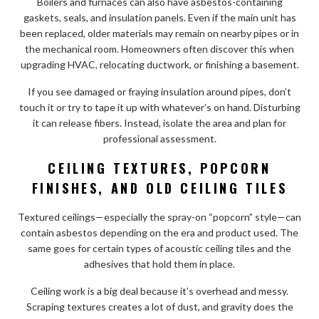
Boilers and furnaces can also have asbestos-containing
gaskets, seals, and insulation panels. Even if the main unit has
been replaced, older materials may remain on nearby pipes or in
the mechanical room. Homeowners often discover this when
upgrading HVAC, relocating ductwork, or finishing a basement.
If you see damaged or fraying insulation around pipes, don’t
touch it or try to tape it up with whatever’s on hand. Disturbing
it can release fibers. Instead, isolate the area and plan for
professional assessment.
CEILING TEXTURES, POPCORN
FINISHES, AND OLD CEILING TILES
Textured ceilings—especially the spray-on “popcorn” style—can
contain asbestos depending on the era and product used. The
same goes for certain types of acoustic ceiling tiles and the
adhesives that hold them in place.
Ceiling work is a big deal because it’s overhead and messy.
Scraping textures creates a lot of dust, and gravity does the