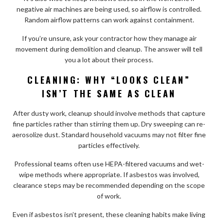
negative air machines are being used, so airflow is controlled.
Random airflow patterns can work against containment.
If you’re unsure, ask your contractor how they manage air
movement during demolition and cleanup. The answer will tell
you a lot about their process.
CLEANING: WHY “LOOKS CLEAN”
ISN’T THE SAME AS CLEAN
After dusty work, cleanup should involve methods that capture
fine particles rather than stirring them up. Dry sweeping can re-
aerosolize dust. Standard household vacuums may not filter fine
particles effectively.
Professional teams often use HEPA-filtered vacuums and wet-
wipe methods where appropriate. If asbestos was involved,
clearance steps may be recommended depending on the scope
of work.
Even if asbestos isn’t present, these cleaning habits make living