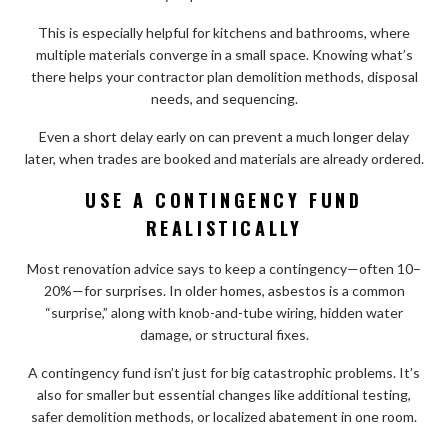
This is especially helpful for kitchens and bathrooms, where
multiple materials converge in a small space. Knowing what’s
there helps your contractor plan demolition methods, disposal
needs, and sequencing.
Even a short delay early on can prevent a much longer delay
later, when trades are booked and materials are already ordered.
USE A CONTINGENCY FUND
REALISTICALLY
Most renovation advice says to keep a contingency—often 10–
20%—for surprises. In older homes, asbestos is a common
“surprise,” along with knob-and-tube wiring, hidden water
damage, or structural fixes.
A contingency fund isn’t just for big catastrophic problems. It’s
also for smaller but essential changes like additional testing,
safer demolition methods, or localized abatement in one room.