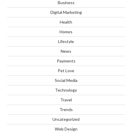
Business
Digital Marketing
Health
Homes
Lifestyle
News
Payments
Pet Love
Social Media
Technology
Travel
Trends
Uncategorized
Web Design