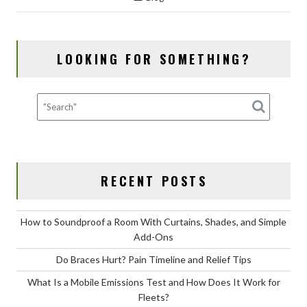
e
to
ai
ar
b
d
l
e
o
o
LOOKING FOR SOMETHING?
o
n
k
RECENT POSTS
How to Soundproof a Room With Curtains, Shades, and Simple
Add-Ons
Do Braces Hurt? Pain Timeline and Relief Tips
What Is a Mobile Emissions Test and How Does It Work for
Fleets?