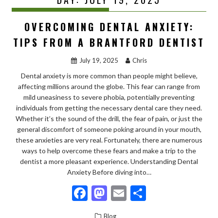
OVERCOMING DENTAL ANXIETY:
TIPS FROM A BRANTFORD DENTIST
July 19, 2025
Chris
Dental anxiety is more common than people might believe,
affecting millions around the globe. This fear can range from
mild uneasiness to severe phobia, potentially preventing
individuals from getting the necessary dental care they need.
Whether it’s the sound of the drill, the fear of pain, or just the
general discomfort of someone poking around in your mouth,
these anxieties are very real. Fortunately, there are numerous
ways to help overcome these fears and make a trip to the
dentist a more pleasant experience. Understanding Dental
Anxiety Before diving into…
F
M
E
S
ac
as
m
h
Blog