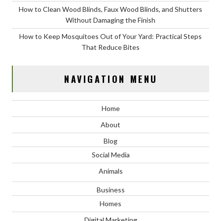
How to Clean Wood Blinds, Faux Wood Blinds, and Shutters
Without Damaging the Finish
How to Keep Mosquitoes Out of Your Yard: Practical Steps
That Reduce Bites
NAVIGATION MENU
Home
About
Blog
Social Media
Animals
Business
Homes
Digital Marketing