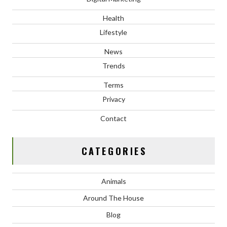
Health
Lifestyle
News
Trends
Terms
Privacy
Contact
CATEGORIES
Animals
Around The House
Blog