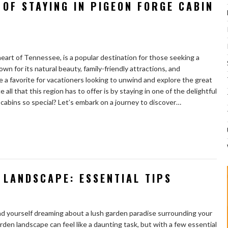
 OF STAYING IN PIGEON FORGE CABIN
heart of Tennessee, is a popular destination for those seeking a
n for its natural beauty, family-friendly attractions, and
a favorite for vacationers looking to unwind and explore the great
ll that this region has to offer is by staying in one of the delightful
 cabins so special? Let’s embark on a journey to discover…
 LANDSCAPE: ESSENTIAL TIPS
ind yourself dreaming about a lush garden paradise surrounding your
den landscape can feel like a daunting task, but with a few essential