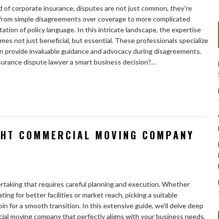
 of corporate insurance, disputes are not just common, they’re
 from simple disagreements over coverage to more complicated
tation of policy language. In this intricate landscape, the expertise
es not just beneficial, but essential. These professionals specialize
an provide invaluable guidance and advocacy during disagreements.
surance dispute lawyer a smart business decision?…
GHT COMMERCIAL MOVING COMPANY
dertaking that requires careful planning and execution. Whether
ing for better facilities or market reach, picking a suitable
 for a smooth transition. In this extensive guide, we’ll delve deep
al moving company that perfectly aligns with your business needs,