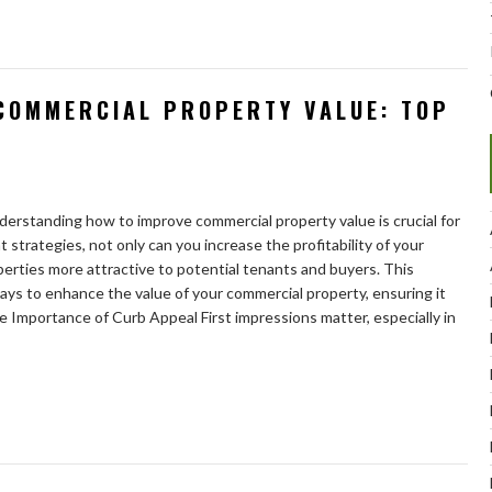
COMMERCIAL PROPERTY VALUE: TOP
nderstanding how to improve commercial property value is crucial for
 strategies, not only can you increase the profitability of your
erties more attractive to potential tenants and buyers. This
ays to enhance the value of your commercial property, ensuring it
he Importance of Curb Appeal First impressions matter, especially in