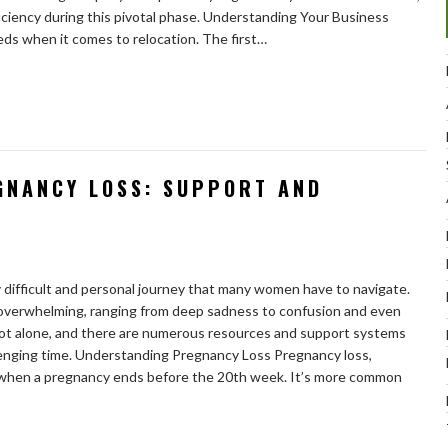
ciency during this pivotal phase. Understanding Your Business
s when it comes to relocation. The first…
GNANCY LOSS: SUPPORT AND
y difficult and personal journey that many women have to navigate.
 overwhelming, ranging from deep sadness to confusion and even
 not alone, and there are numerous resources and support systems
llenging time. Understanding Pregnancy Loss Pregnancy loss,
s when a pregnancy ends before the 20th week. It’s more common