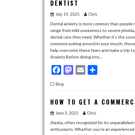
DENTIST
o
n
July 19, 2025
Chris
k
Dental anxiety is more common than people mi
range from mild uneasiness to severe phobia,
dental care they need. Whether it’s the sound 
someone poking around in your mouth, these a
help overcome these fears and make a trip t
Anxiety Before diving into…
F
M
E
S
ac
as
m
h
Blog
e
to
ai
ar
b
d
l
e
HOW TO GET A COMMERCI
o
o
June 3, 2025
Chris
o
n
Alaska, often recognized for its unparalleled 
k
enthusiasts. Whether you’re an experienced f