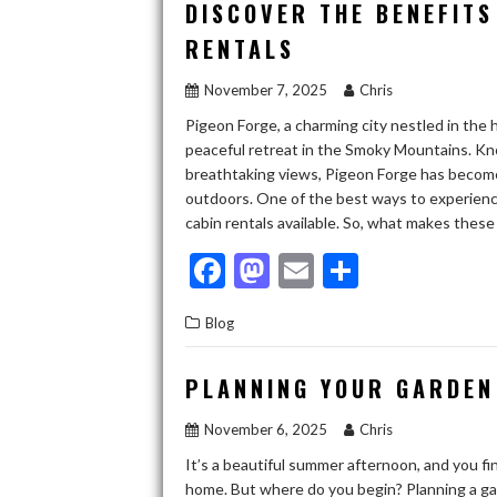
b
d
l
e
DISCOVER THE BENEFITS
o
o
RENTALS
o
n
November 7, 2025
Chris
k
Pigeon Forge, a charming city nestled in the 
peaceful retreat in the Smoky Mountains. Know
breathtaking views, Pigeon Forge has become 
outdoors. One of the best ways to experience a
cabin rentals available. So, what makes these
F
M
E
S
ac
as
m
h
Blog
e
to
ai
ar
b
d
l
e
PLANNING YOUR GARDEN
o
o
November 6, 2025
Chris
o
n
It’s a beautiful summer afternoon, and you f
k
home. But where do you begin? Planning a gar