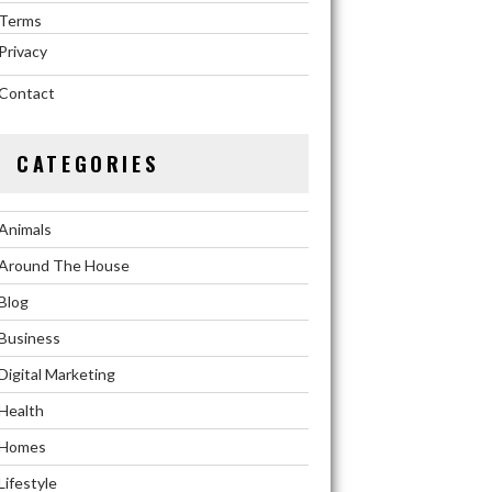
Terms
Privacy
Contact
CATEGORIES
Animals
Around The House
Blog
Business
Digital Marketing
Health
Homes
Lifestyle