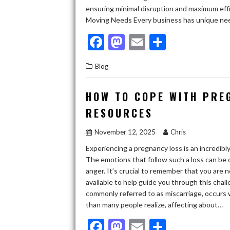
ensuring minimal disruption and maximum effi
Moving Needs Every business has unique need
F
M
E
S
ac
as
m
h
Blog
e
to
ai
ar
b
d
l
e
HOW TO COPE WITH PRE
o
o
RESOURCES
o
n
November 12, 2025
Chris
k
Experiencing a pregnancy loss is an incredibl
The emotions that follow such a loss can be
anger. It’s crucial to remember that you are
available to help guide you through this cha
commonly referred to as miscarriage, occur
than many people realize, affecting about…
F
M
E
S