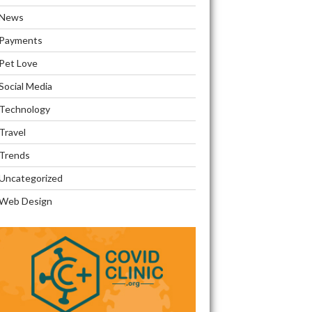
News
Payments
Pet Love
Social Media
Technology
Travel
Trends
Uncategorized
Web Design