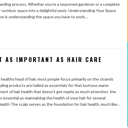
rewarding process. Whether you’re a seasoned gardener or a complete
ur outdoor space into a delightful oasis. Understanding Your Space
cape is understanding the space you have to work…
T AS IMPORTANT AS HAIR CARE
healthy head of hair, most people focus primarily on the strands
ling products are hailed as essentials for that lustrous mane.
nt of hair health that doesn’t get nearly as much attention: the
 as essential as maintaining the health of your hair for several
ealth The scalp serves as the foundation for hair health, much like…