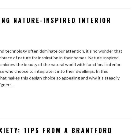
ING NATURE-INSPIRED INTERIOR
and technology often dominate our attention, it’s no wonder that
brace of nature for inspiration in their homes. Nature-inspired
combines the beauty of the natural world with functional interior
se who choose to integrate it into their dwellings. In this
hat makes this design choice so appealing and why it’s steadily
signers…
XIETY: TIPS FROM A BRANTFORD