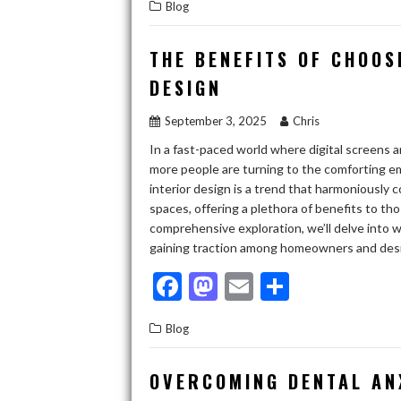
Blog
e
to
ai
ar
b
d
l
e
THE BENEFITS OF CHOOS
o
o
DESIGN
o
n
September 3, 2025
Chris
k
In a fast-paced world where digital screens 
more people are turning to the comforting em
interior design is a trend that harmoniously 
spaces, offering a plethora of benefits to tho
comprehensive exploration, we’ll delve into w
gaining traction among homeowners and de
F
M
E
S
ac
as
m
h
Blog
e
to
ai
ar
b
d
l
e
OVERCOMING DENTAL AN
o
o