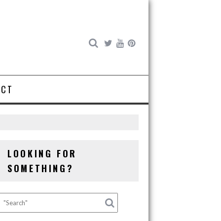
ACT
LOOKING FOR
SOMETHING?