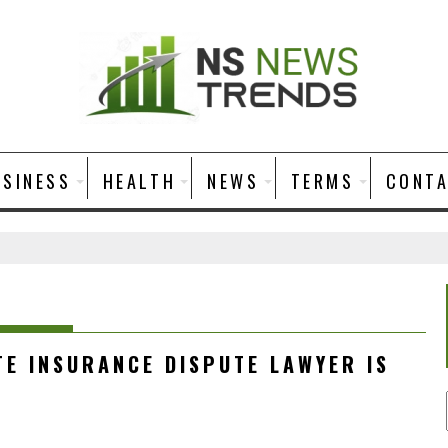
USINESS
HEALTH
NEWS
TERMS
CONT
TE INSURANCE DISPUTE LAWYER IS