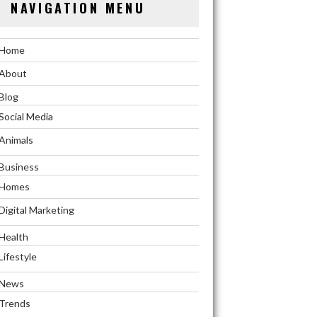
NAVIGATION MENU
Home
About
Blog
Social Media
Animals
Business
Homes
Digital Marketing
Health
Lifestyle
News
Trends