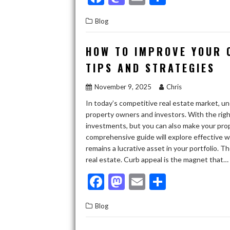
ac
as
m
h
Blog
e
to
ai
ar
b
d
l
e
HOW TO IMPROVE YOUR 
o
o
TIPS AND STRATEGIES
o
n
November 9, 2025
Chris
k
In today’s competitive real estate market, u
property owners and investors. With the right
investments, but you can also make your prop
comprehensive guide will explore effective w
remains a lucrative asset in your portfolio. T
real estate. Curb appeal is the magnet that…
F
M
E
S
ac
as
m
h
Blog
e
to
ai
ar