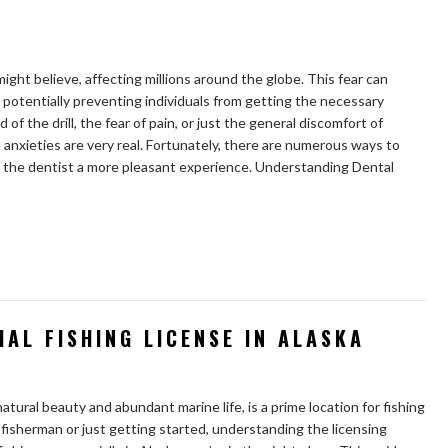
ght believe, affecting millions around the globe. This fear can
 potentially preventing individuals from getting the necessary
of the drill, the fear of pain, or just the general discomfort of
nxieties are very real. Fortunately, there are numerous ways to
o the dentist a more pleasant experience. Understanding Dental
AL FISHING LICENSE IN ALASKA
natural beauty and abundant marine life, is a prime location for fishing
isherman or just getting started, understanding the licensing