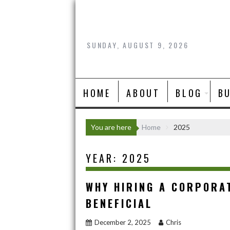
Skip
to
content
SUNDAY, AUGUST 9, 2026
HOME
ABOUT
BLOG
B
You are here
Home
2025
YEAR:
2025
WHY HIRING A CORPORA
BENEFICIAL
December 2, 2025
Chris