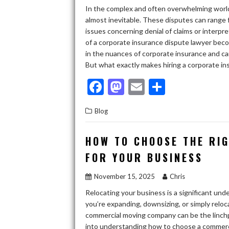
In the complex and often overwhelming world
almost inevitable. These disputes can range
issues concerning denial of claims or interpre
of a corporate insurance dispute lawyer becom
in the nuances of corporate insurance and c
But what exactly makes hiring a corporate in
F
M
E
S
ac
as
m
h
Blog
e
to
ai
ar
b
d
l
e
HOW TO CHOOSE THE RI
o
o
FOR YOUR BUSINESS
o
n
November 15, 2025
Chris
k
Relocating your business is a significant un
you’re expanding, downsizing, or simply relocat
commercial moving company can be the linchpin
into understanding how to choose a commerci