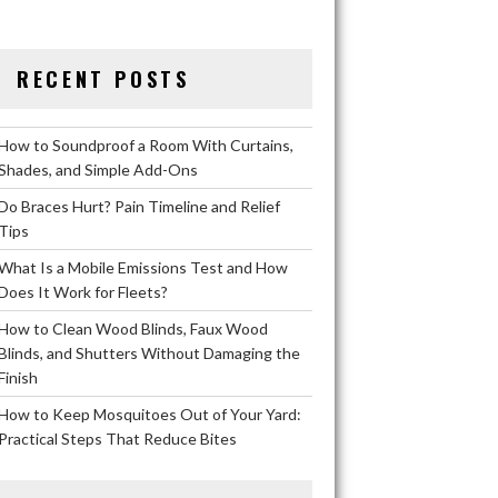
RECENT POSTS
How to Soundproof a Room With Curtains,
Shades, and Simple Add-Ons
Do Braces Hurt? Pain Timeline and Relief
Tips
What Is a Mobile Emissions Test and How
Does It Work for Fleets?
How to Clean Wood Blinds, Faux Wood
Blinds, and Shutters Without Damaging the
Finish
How to Keep Mosquitoes Out of Your Yard:
Practical Steps That Reduce Bites