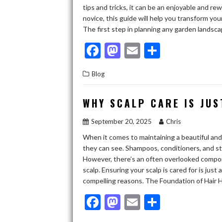
tips and tricks, it can be an enjoyable and 
novice, this guide will help you transform yo
The first step in planning any garden lands
F
M
E
S
ac
as
m
h
Blog
e
to
ai
ar
b
d
l
e
WHY SCALP CARE IS JUS
o
o
September 20, 2025
Chris
o
n
When it comes to maintaining a beautiful and 
k
they can see. Shampoos, conditioners, and sty
However, there’s an often overlooked compone
scalp. Ensuring your scalp is cared for is just
compelling reasons. The Foundation of Hair H
F
M
E
S
ac
as
m
h