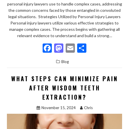
personal injury lawyers use to handle complex cases, addressing
the common concerns faced by those entangled in convoluted
legal situations. Strategies Utilized by Personal Injury Lawyers
Personal injury lawyers utilize various effective strategies to
manage complex cases. The process begins with gathering all
relevant evidence to understand and build a strong…
F
M
E
S
ac
as
m
h
Blog
e
to
ai
ar
b
d
l
e
WHAT STEPS CAN MINIMIZE PAIN
o
o
AFTER WISDOM TEETH
o
n
EXTRACTION?
k
November 15, 2024
Chris