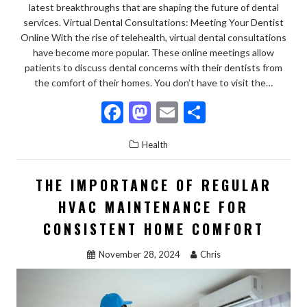
latest breakthroughs that are shaping the future of dental
services. Virtual Dental Consultations: Meeting Your Dentist
Online With the rise of telehealth, virtual dental consultations
have become more popular. These online meetings allow
patients to discuss dental concerns with their dentists from
the comfort of their homes. You don’t have to visit the…
F
M
E
S
ac
as
m
h
Health
e
to
ai
ar
b
d
l
e
THE IMPORTANCE OF REGULAR
o
o
HVAC MAINTENANCE FOR
o
n
CONSISTENT HOME COMFORT
k
November 28, 2024
Chris