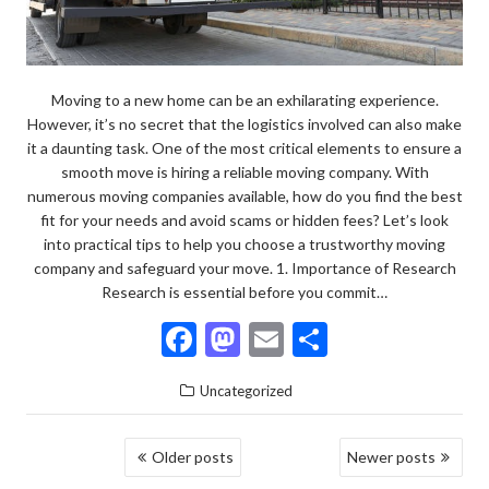
Moving to a new home can be an exhilarating experience.
However, it’s no secret that the logistics involved can also make
it a daunting task. One of the most critical elements to ensure a
smooth move is hiring a reliable moving company. With
numerous moving companies available, how do you find the best
fit for your needs and avoid scams or hidden fees? Let’s look
into practical tips to help you choose a trustworthy moving
company and safeguard your move. 1. Importance of Research
Research is essential before you commit…
F
M
E
S
ac
as
m
h
Uncategorized
e
to
ai
ar
b
d
l
e
POSTS
Older posts
Newer posts
o
o