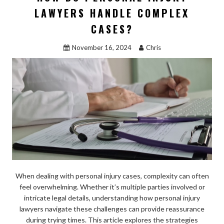
o
o
LAWYERS HANDLE COMPLEX
o
n
CASES?
k
November 16, 2024
Chris
When dealing with personal injury cases, complexity can often
feel overwhelming. Whether it’s multiple parties involved or
intricate legal details, understanding how personal injury
lawyers navigate these challenges can provide reassurance
during trying times. This article explores the strategies