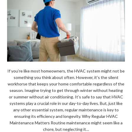
If you’re like most homeowners, the HVAC system might not be
something you think about often. However, it’s the silent
workhorse that keeps your home comfortable regardless of the
season. Imagine trying to get through winter without heating
or summer without air conditioning. It’s safe to say that HVAC
systems play a crucial role in our day-to-day lives. But, just like
any other essential system, regular maintenance is key to
ensuring its efficiency and longevity. Why Regular HVAC
Maintenance Matters Routine maintenance might seem like a
chore, but neglecting it…