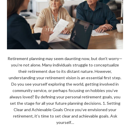
Retirement planning may seem daunting now, but don’t worry—
you’re not alone. Many individuals struggle to conceptualize
their retirement due to its distant nature. However,
understanding your retirement vision is an essential first step.
Do you see yourself exploring the world, getting involved in
community service, or perhaps focusing on hobbies you’ve
always loved? By defining your personal retirement goals, you
set the stage for all your future planning decisions. 1. Setting
Clear and Achievable Goals Once you’ve envisioned your
retirement, it’s time to set clear and achievable goals. Ask
yourself…