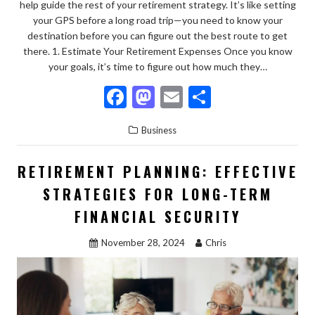
help guide the rest of your retirement strategy. It’s like setting
your GPS before a long road trip—you need to know your
destination before you can figure out the best route to get
there. 1. Estimate Your Retirement Expenses Once you know
your goals, it’s time to figure out how much they…
F
M
E
S
ac
as
m
h
Business
e
to
ai
ar
b
d
l
e
RETIREMENT PLANNING: EFFECTIVE
o
o
STRATEGIES FOR LONG-TERM
o
n
FINANCIAL SECURITY
k
November 28, 2024
Chris