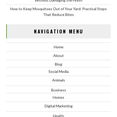
Without Damaging the Finish
How to Keep Mosquitoes Out of Your Yard: Practical Steps
That Reduce Bites
NAVIGATION MENU
Home
About
Blog
Social Media
Animals
Business
Homes
Digital Marketing
Health