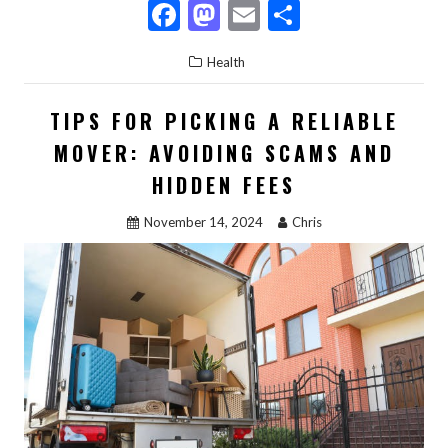
F
M
E
S
ac
as
m
h
Health
e
to
ai
ar
b
d
l
e
TIPS FOR PICKING A RELIABLE
o
o
MOVER: AVOIDING SCAMS AND
o
n
HIDDEN FEES
k
November 14, 2024
Chris