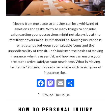
Moving from one place to another can be a whirlwind of
emotions and tasks. With so many things to consider,
safeguarding your possessions might not always be at the
forefront of your mind. But it should be. Moving insurance is
what stands between your valuable items and the
unpredictability of transit. Let’s look into the basics of moving
insurance, why it’s essential, and how you can ensure your
treasures arrive safely at your new home. What Is Moving
Insurance? You might already be familiar with basic types of
insurance like…
F
M
E
S
ac
as
m
h
Around The House
e
to
ai
ar
b
d
l
e
HOW DO PERSONAL INJURY