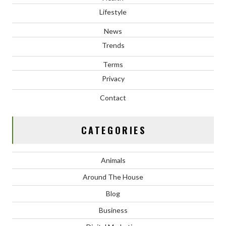
Lifestyle
News
Trends
Terms
Privacy
Contact
CATEGORIES
Animals
Around The House
Blog
Business