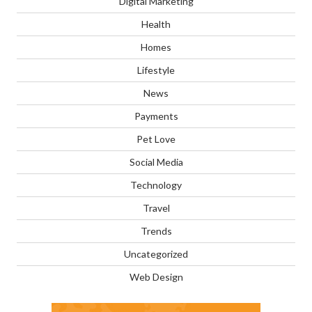
Digital Marketing
Health
Homes
Lifestyle
News
Payments
Pet Love
Social Media
Technology
Travel
Trends
Uncategorized
Web Design