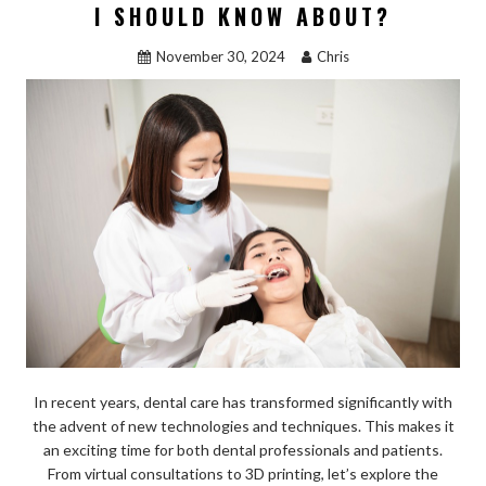
o
n
I SHOULD KNOW ABOUT?
k
November 30, 2024
Chris
In recent years, dental care has transformed significantly with
the advent of new technologies and techniques. This makes it
an exciting time for both dental professionals and patients.
From virtual consultations to 3D printing, let’s explore the