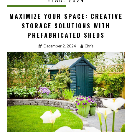
MAXIMIZE YOUR SPACE: CREATIVE
STORAGE SOLUTIONS WITH
PREFABRICATED SHEDS
December 2, 2024
Chris