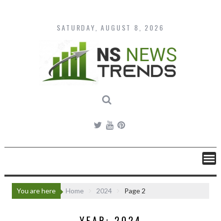
Skip
to
content
SATURDAY, AUGUST 8, 2026
You are here
Home
2024
Page 2
YEAR:
2024