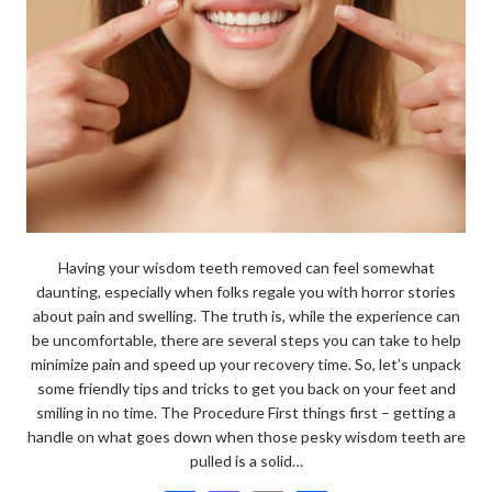
Having your wisdom teeth removed can feel somewhat
daunting, especially when folks regale you with horror stories
about pain and swelling. The truth is, while the experience can
be uncomfortable, there are several steps you can take to help
minimize pain and speed up your recovery time. So, let’s unpack
some friendly tips and tricks to get you back on your feet and
smiling in no time. The Procedure First things first – getting a
handle on what goes down when those pesky wisdom teeth are
pulled is a solid…