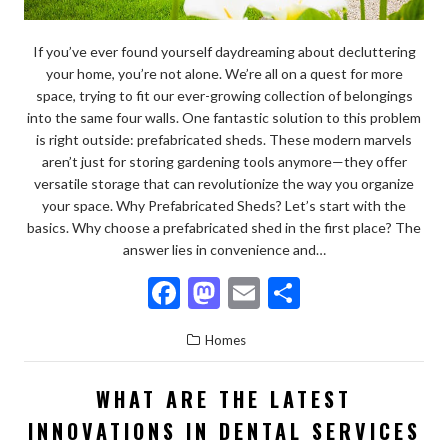
If you’ve ever found yourself daydreaming about decluttering
your home, you’re not alone. We’re all on a quest for more
space, trying to fit our ever-growing collection of belongings
into the same four walls. One fantastic solution to this problem
is right outside: prefabricated sheds. These modern marvels
aren’t just for storing gardening tools anymore—they offer
versatile storage that can revolutionize the way you organize
your space. Why Prefabricated Sheds? Let’s start with the
basics. Why choose a prefabricated shed in the first place? The
answer lies in convenience and…
F
M
E
S
ac
as
m
h
Homes
e
to
ai
ar
b
d
l
e
WHAT ARE THE LATEST
o
o
INNOVATIONS IN DENTAL SERVICES