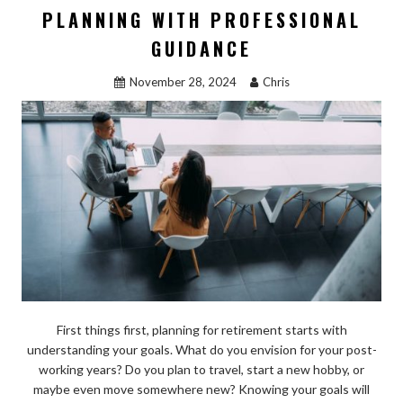
o
o
PLANNING WITH PROFESSIONAL
o
n
GUIDANCE
k
November 28, 2024
Chris
First things first, planning for retirement starts with
understanding your goals. What do you envision for your post-
working years? Do you plan to travel, start a new hobby, or
maybe even move somewhere new? Knowing your goals will