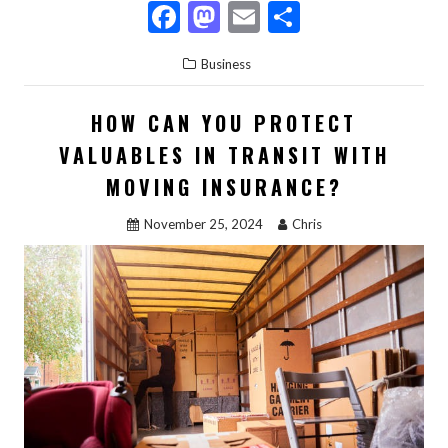
F
M
E
S
ac
as
m
h
Business
e
to
ai
ar
b
d
l
e
HOW CAN YOU PROTECT
o
o
VALUABLES IN TRANSIT WITH
o
n
MOVING INSURANCE?
k
November 25, 2024
Chris