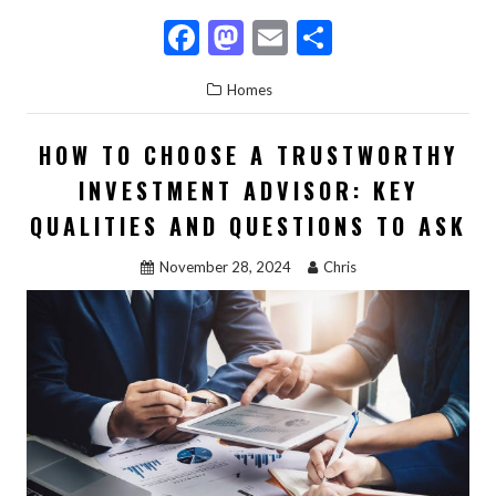
F
M
E
S
ac
as
m
h
Homes
e
to
ai
ar
b
d
l
e
HOW TO CHOOSE A TRUSTWORTHY
o
o
INVESTMENT ADVISOR: KEY
o
n
QUALITIES AND QUESTIONS TO ASK
k
November 28, 2024
Chris