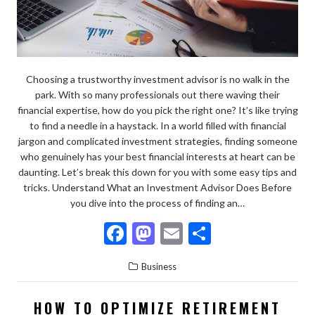
Choosing a trustworthy investment advisor is no walk in the
park. With so many professionals out there waving their
financial expertise, how do you pick the right one? It’s like trying
to find a needle in a haystack. In a world filled with financial
jargon and complicated investment strategies, finding someone
who genuinely has your best financial interests at heart can be
daunting. Let’s break this down for you with some easy tips and
tricks. Understand What an Investment Advisor Does Before
you dive into the process of finding an…
F
M
E
S
ac
as
m
h
Business
e
to
ai
ar
b
d
l
e
HOW TO OPTIMIZE RETIREMENT