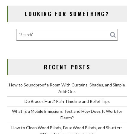
NAVIGATION
o
n
LOOKING FOR SOMETHING?
k
RECENT POSTS
How to Soundproof a Room With Curtains, Shades, and Simple
Add-Ons
Do Braces Hurt? Pain Timeline and Relief Tips
What Is a Mobile Emissions Test and How Does It Work for
Fleets?
How to Clean Wood Blinds, Faux Wood Blinds, and Shutters