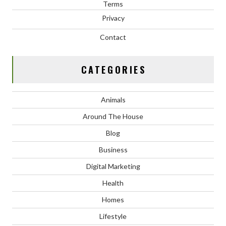
Terms
Privacy
Contact
CATEGORIES
Animals
Around The House
Blog
Business
Digital Marketing
Health
Homes
Lifestyle