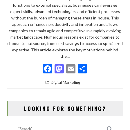
functions to external specialists, businesses can leverage
expert skills, advanced technologies, and efficient processes
without the burden of managing these areas in-house. This
approach enhances productivity and innovation and allows
companies to remain agile and competitive in a rapidly evolving
market landscape. Numerous reasons exist for companies to
choose to outsource, from cost savings to access to specialized
expertise. This article explores the key motivations behind
the…
F
M
E
S
ac
as
m
h
Digital Marketing
e
to
ai
ar
b
d
l
e
o
o
LOOKING FOR SOMETHING?
o
n
k