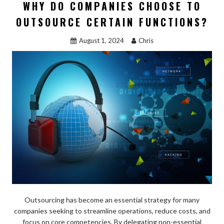
b
d
l
e
WHY DO COMPANIES CHOOSE TO
o
o
OUTSOURCE CERTAIN FUNCTIONS?
o
n
August 1, 2024
Chris
k
Outsourcing has become an essential strategy for many
companies seeking to streamline operations, reduce costs, and
focus on core competencies. By delegating non-essential