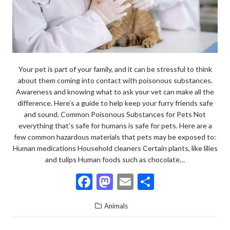
Your pet is part of your family, and it can be stressful to think
about them coming into contact with poisonous substances.
Awareness and knowing what to ask your vet can make all the
difference. Here’s a guide to help keep your furry friends safe
and sound. Common Poisonous Substances for Pets Not
everything that’s safe for humans is safe for pets. Here are a
few common hazardous materials that pets may be exposed to:
Human medications Household cleaners Certain plants, like lilies
and tulips Human foods such as chocolate…
F
M
E
S
ac
as
m
h
Animals
e
to
ai
ar