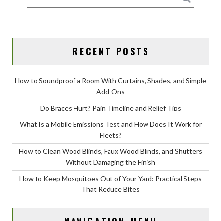
RECENT POSTS
How to Soundproof a Room With Curtains, Shades, and Simple
Add-Ons
Do Braces Hurt? Pain Timeline and Relief Tips
What Is a Mobile Emissions Test and How Does It Work for
Fleets?
How to Clean Wood Blinds, Faux Wood Blinds, and Shutters
Without Damaging the Finish
How to Keep Mosquitoes Out of Your Yard: Practical Steps
That Reduce Bites