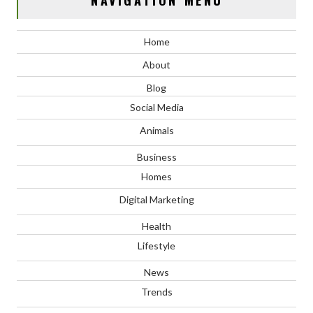
NAVIGATION MENU
Home
About
Blog
Social Media
Animals
Business
Homes
Digital Marketing
Health
Lifestyle
News
Trends