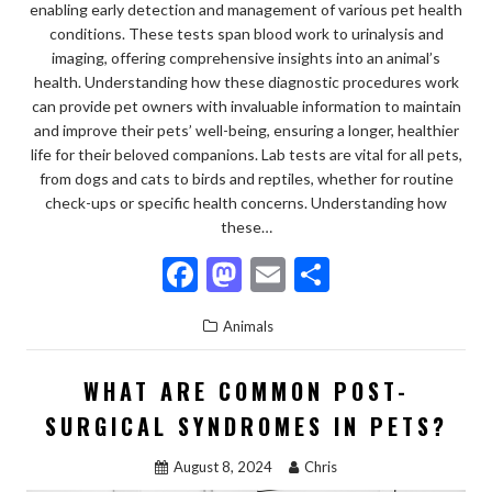
enabling early detection and management of various pet health
conditions. These tests span blood work to urinalysis and
imaging, offering comprehensive insights into an animal’s
health. Understanding how these diagnostic procedures work
can provide pet owners with invaluable information to maintain
and improve their pets’ well-being, ensuring a longer, healthier
life for their beloved companions. Lab tests are vital for all pets,
from dogs and cats to birds and reptiles, whether for routine
check-ups or specific health concerns. Understanding how
these…
F
M
E
S
ac
as
m
h
Animals
e
to
ai
ar
b
d
l
e
WHAT ARE COMMON POST-
o
o
SURGICAL SYNDROMES IN PETS?
o
n
August 8, 2024
Chris
k