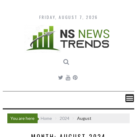
Skip
to
content
FRIDAY, AUGUST 7, 2026
You are here
Home
2024
August
MONTH:
AUGUST 2024