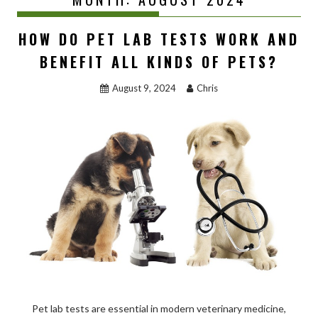
HOW DO PET LAB TESTS WORK AND
BENEFIT ALL KINDS OF PETS?
August 9, 2024
Chris
Pet lab tests are essential in modern veterinary medicine,