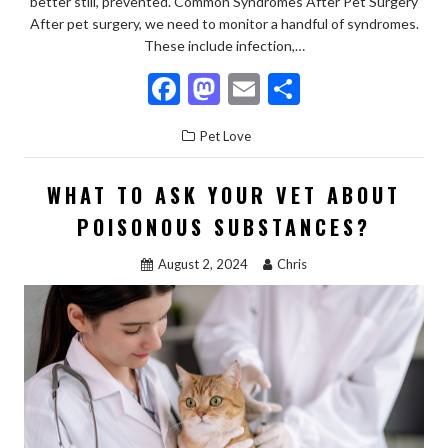
better still, prevented. Common Syndromes After Pet Surgery
After pet surgery, we need to monitor a handful of syndromes.
These include infection,…
F
M
E
S
ac
as
m
h
Pet Love
e
to
ai
ar
b
d
l
e
WHAT TO ASK YOUR VET ABOUT
o
o
POISONOUS SUBSTANCES?
o
n
August 2, 2024
Chris
k