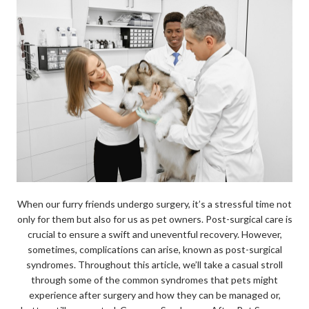
When our furry friends undergo surgery, it’s a stressful time not
only for them but also for us as pet owners. Post-surgical care is
crucial to ensure a swift and uneventful recovery. However,
sometimes, complications can arise, known as post-surgical
syndromes. Throughout this article, we’ll take a casual stroll
through some of the common syndromes that pets might
experience after surgery and how they can be managed or,