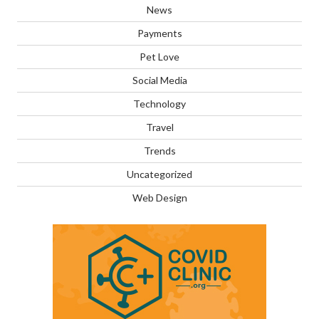
News
Payments
Pet Love
Social Media
Technology
Travel
Trends
Uncategorized
Web Design