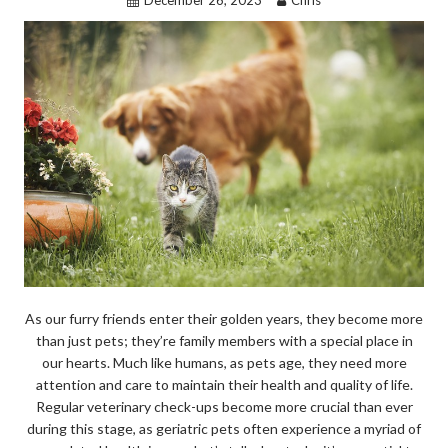
December 26, 2023
Chris
k
As our furry friends enter their golden years, they become more
than just pets; they’re family members with a special place in
our hearts. Much like humans, as pets age, they need more
attention and care to maintain their health and quality of life.
Regular veterinary check-ups become more crucial than ever
during this stage, as geriatric pets often experience a myriad of