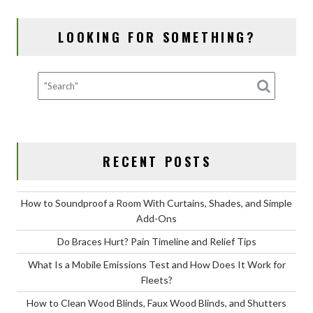
NAVIGATION
o
n
LOOKING FOR SOMETHING?
k
RECENT POSTS
How to Soundproof a Room With Curtains, Shades, and Simple
Add-Ons
Do Braces Hurt? Pain Timeline and Relief Tips
What Is a Mobile Emissions Test and How Does It Work for
Fleets?
How to Clean Wood Blinds, Faux Wood Blinds, and Shutters