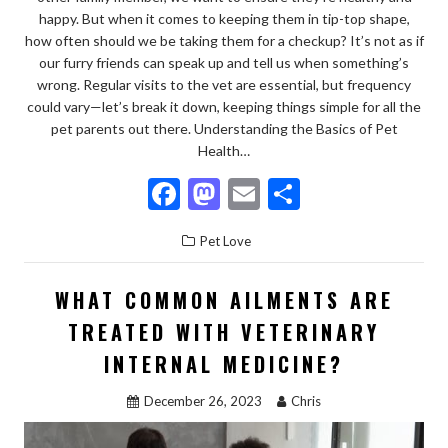
happy. But when it comes to keeping them in tip-top shape,
how often should we be taking them for a checkup? It’s not as if
our furry friends can speak up and tell us when something’s
wrong. Regular visits to the vet are essential, but frequency
could vary—let’s break it down, keeping things simple for all the
pet parents out there. Understanding the Basics of Pet
Health…
F
M
E
S
ac
as
m
h
Pet Love
e
to
ai
ar
b
d
l
e
WHAT COMMON AILMENTS ARE
o
o
TREATED WITH VETERINARY
o
n
INTERNAL MEDICINE?
k
December 26, 2023
Chris