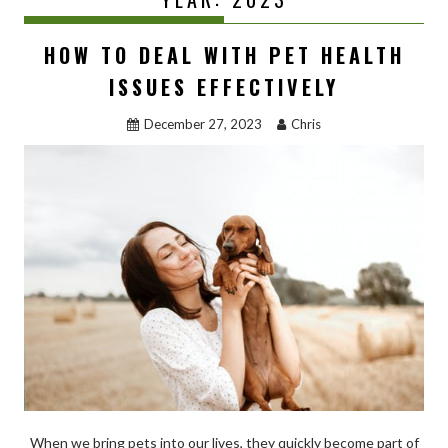
HOW TO DEAL WITH PET HEALTH
ISSUES EFFECTIVELY
December 27, 2023
Chris
When we bring pets into our lives, they quickly become part of