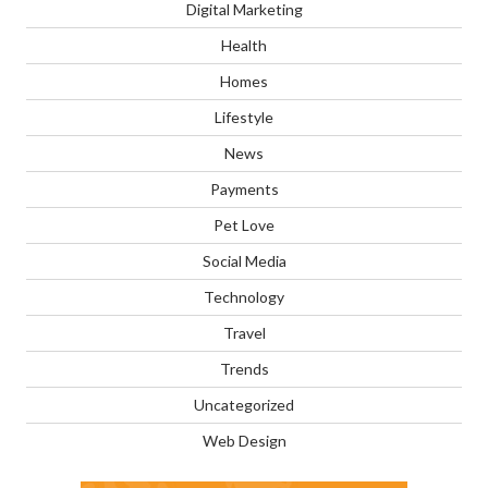
Digital Marketing
Health
Homes
Lifestyle
News
Payments
Pet Love
Social Media
Technology
Travel
Trends
Uncategorized
Web Design