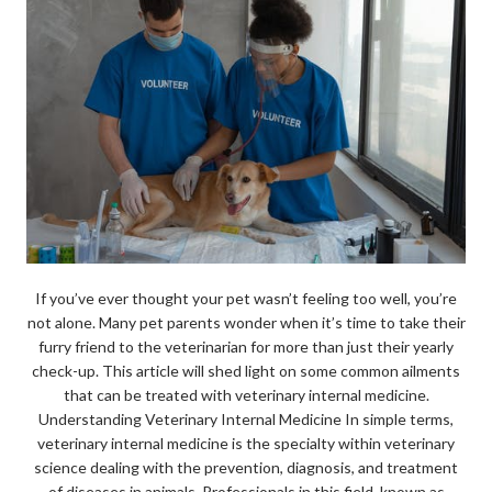
If you’ve ever thought your pet wasn’t feeling too well, you’re
not alone. Many pet parents wonder when it’s time to take their
furry friend to the veterinarian for more than just their yearly
check-up. This article will shed light on some common ailments
that can be treated with veterinary internal medicine.
Understanding Veterinary Internal Medicine In simple terms,
veterinary internal medicine is the specialty within veterinary
science dealing with the prevention, diagnosis, and treatment
of diseases in animals. Professionals in this field, known as