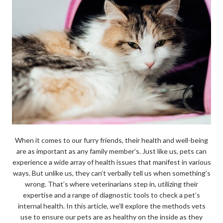
When it comes to our furry friends, their health and well-being
are as important as any family member’s. Just like us, pets can
experience a wide array of health issues that manifest in various
ways. But unlike us, they can’t verbally tell us when something’s
wrong. That’s where veterinarians step in, utilizing their
expertise and a range of diagnostic tools to check a pet’s
internal health. In this article, we’ll explore the methods vets
use to ensure our pets are as healthy on the inside as they