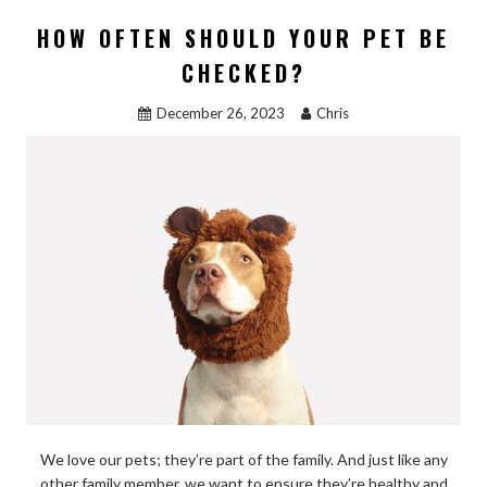
b
d
l
e
HOW OFTEN SHOULD YOUR PET BE
o
o
CHECKED?
o
n
December 26, 2023
Chris
k
We love our pets; they’re part of the family. And just like any
other family member, we want to ensure they’re healthy and