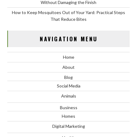
Without Damaging the Finish
How to Keep Mosquitoes Out of Your Yard: Practical Steps
That Reduce Bites
NAVIGATION MENU
Home
About
Blog
Social Media
Animals
Business
Homes
Digital Marketing