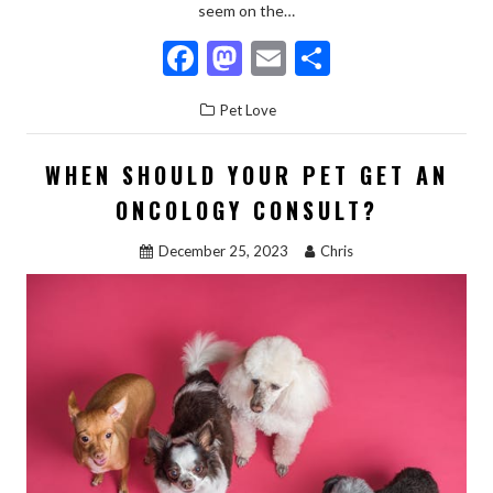
seem on the…
F
M
E
S
ac
as
m
h
Pet Love
e
to
ai
ar
b
d
l
e
WHEN SHOULD YOUR PET GET AN
o
o
ONCOLOGY CONSULT?
o
n
December 25, 2023
Chris
k