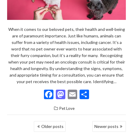
When it comes to our beloved pets, their health and well-being
are of paramount importance. Just like humans, animals can
suffer from a variety of health issues, including cancer. It’s a
word that no pet owner ever wants to hear associated with
their furry companion, but it’s a reality for many. Recognizing
when your pet may need an oncology consult is critical for their
health and longevity. By understanding the signs, symptoms,
and appropriate timing for a consultation, you can ensure that
your pet receives the best possible care. Identifying…
F
M
E
S
ac
as
m
h
Pet Love
e
to
ai
ar
b
d
l
e
POSTS
Older posts
Newer posts
o
o