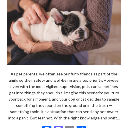
As pet parents, we often see our furry friends as part of the
family, so their safety and well-being are a top priority. However,
even with the most vigilant supervision, pets can sometimes
get into things they shouldn’t. Imagine this scenario: you turn
your back for a moment, and your dog or cat decides to sample
something they found on the ground or in the trash —
something toxic. It’s a situation that can send any pet owner
into a panic. But fear not. With the right knowledge and swift…