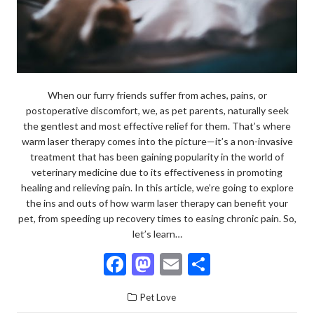
When our furry friends suffer from aches, pains, or
postoperative discomfort, we, as pet parents, naturally seek
the gentlest and most effective relief for them. That’s where
warm laser therapy comes into the picture—it’s a non-invasive
treatment that has been gaining popularity in the world of
veterinary medicine due to its effectiveness in promoting
healing and relieving pain. In this article, we’re going to explore
the ins and outs of how warm laser therapy can benefit your
pet, from speeding up recovery times to easing chronic pain. So,
let’s learn…
F
M
E
S
ac
as
m
h
Pet Love
e
to
ai
ar