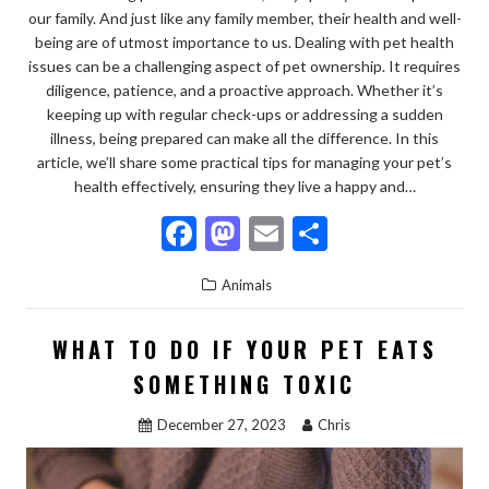
our family. And just like any family member, their health and well-
being are of utmost importance to us. Dealing with pet health
issues can be a challenging aspect of pet ownership. It requires
diligence, patience, and a proactive approach. Whether it’s
keeping up with regular check-ups or addressing a sudden
illness, being prepared can make all the difference. In this
article, we’ll share some practical tips for managing your pet’s
health effectively, ensuring they live a happy and…
F
M
E
S
ac
as
m
h
Animals
e
to
ai
ar
b
d
l
e
WHAT TO DO IF YOUR PET EATS
o
o
SOMETHING TOXIC
o
n
December 27, 2023
Chris
k