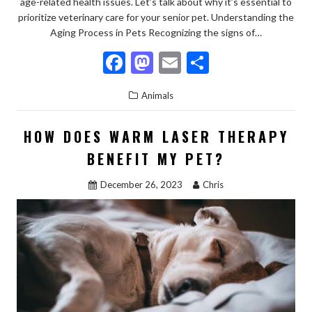
age-related health issues. Let’s talk about why it’s essential to
prioritize veterinary care for your senior pet. Understanding the
Aging Process in Pets Recognizing the signs of…
F
M
E
S
ac
as
m
h
Animals
e
to
ai
ar
b
d
l
e
HOW DOES WARM LASER THERAPY
o
o
BENEFIT MY PET?
o
n
December 26, 2023
Chris
k