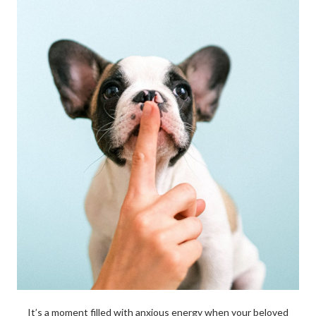
It’s a moment filled with anxious energy when your beloved