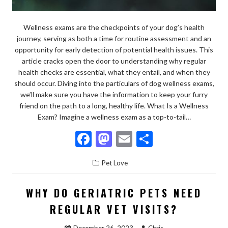
Wellness exams are the checkpoints of your dog’s health
journey, serving as both a time for routine assessment and an
opportunity for early detection of potential health issues. This
article cracks open the door to understanding why regular
health checks are essential, what they entail, and when they
should occur. Diving into the particulars of dog wellness exams,
we’ll make sure you have the information to keep your furry
friend on the path to a long, healthy life. What Is a Wellness
Exam? Imagine a wellness exam as a top-to-tail…
F
M
E
S
ac
as
m
h
Pet Love
e
to
ai
ar
b
d
l
e
WHY DO GERIATRIC PETS NEED
o
o
REGULAR VET VISITS?
o
n