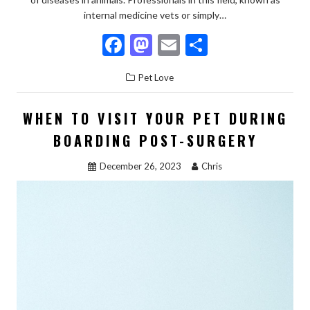
internal medicine vets or simply…
F
M
E
S
ac
as
m
h
Pet Love
e
to
ai
ar
b
d
l
e
WHEN TO VISIT YOUR PET DURING
o
o
BOARDING POST-SURGERY
o
n
December 26, 2023
Chris
k