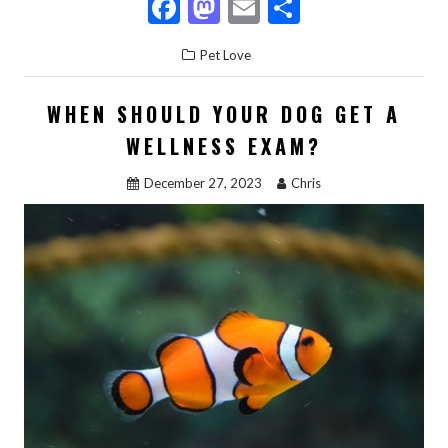
F
M
E
S
ac
as
m
h
Pet Love
e
to
ai
ar
b
d
l
e
WHEN SHOULD YOUR DOG GET A
o
o
WELLNESS EXAM?
o
n
December 27, 2023
Chris
k