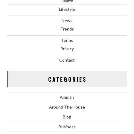
Health
Lifestyle
News
Trends
Terms
Privacy
Contact
CATEGORIES
Animals
Around The House
Blog
Business