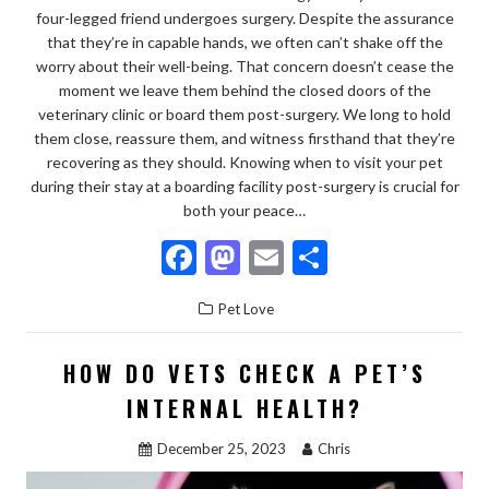
four-legged friend undergoes surgery. Despite the assurance
that they’re in capable hands, we often can’t shake off the
worry about their well-being. That concern doesn’t cease the
moment we leave them behind the closed doors of the
veterinary clinic or board them post-surgery. We long to hold
them close, reassure them, and witness firsthand that they’re
recovering as they should. Knowing when to visit your pet
during their stay at a boarding facility post-surgery is crucial for
both your peace…
F
M
E
S
ac
as
m
h
Pet Love
e
to
ai
ar
b
d
l
e
HOW DO VETS CHECK A PET’S
o
o
INTERNAL HEALTH?
o
n
December 25, 2023
Chris
k