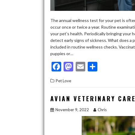
The annual wellness test for your pet is ofte
occur once or twice a year. Routine examinat
your pet’s health. Periodically bringing your 
detect early signs of sickness. What does a p
included in routine wellness checks. Vaccinat
puppies or…
F
M
E
S
ac
as
m
h
Pet Love
e
to
ai
ar
b
d
l
e
AVIAN VETERINARY CARE
o
o
November 9, 2022
Chris
o
n
k