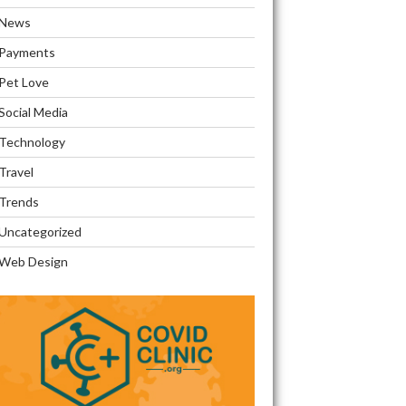
News
Payments
Pet Love
Social Media
Technology
Travel
Trends
Uncategorized
Web Design