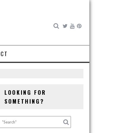
ACT
LOOKING FOR
SOMETHING?