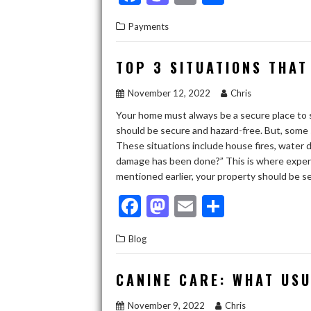
ac
as
m
h
Payments
e
to
ai
ar
b
d
l
e
TOP 3 SITUATIONS THAT
o
o
November 12, 2022
Chris
o
n
Your home must always be a secure place to sta
k
should be secure and hazard-free. But, some 
These situations include house fires, water 
damage has been done?” This is where expert
mentioned earlier, your property should be 
F
M
E
S
ac
as
m
h
Blog
e
to
ai
ar
b
d
l
e
CANINE CARE: WHAT US
o
o
November 9, 2022
Chris