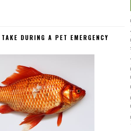
 TAKE DURING A PET EMERGENCY