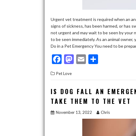
Urgent vet treatment is required when an anim
signs of sickness, has been harmed, or has 
not urgent and may wait to be seen by your no
to be seen immediately. As an animal owner,
Do in a Pet Emergency You need to be prepa
F
M
E
S
ac
as
m
h
Pet Love
e
to
ai
ar
b
d
l
e
IS DOG FALL AN EMERGE
o
o
TAKE THEM TO THE VET
o
n
November 13, 2022
Chris
k