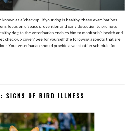
n known as a ‘checkup.’ If your dog is healthy, these examinations
ions focus on disease prevention and early detection to promote
healthy dog to the veterinarian enables him to monitor his health and
et check-up cover? See for yourself the following aspects that are
ions Your veterinarian should provide a vaccination schedule for
: SIGNS OF BIRD ILLNESS