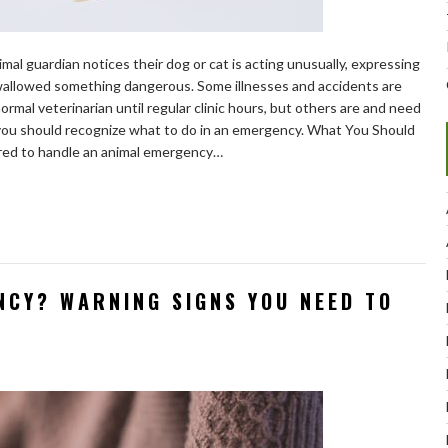
al guardian notices their dog or cat is acting unusually, expressing
swallowed something dangerous. Some illnesses and accidents are
rmal veterinarian until regular clinic hours, but others are and need
 you should recognize what to do in an emergency. What You Should
red to handle an animal emergency…
NCY? WARNING SIGNS YOU NEED TO