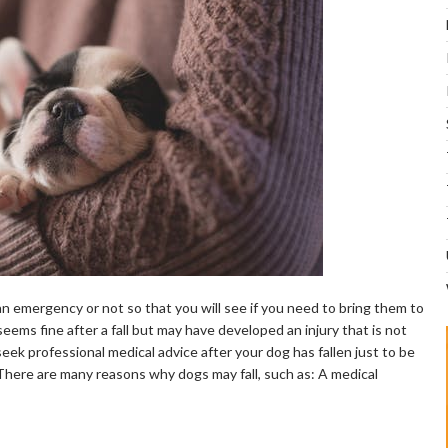
’s an emergency or not so that you will see if you need to bring them to
seems fine after a fall but may have developed an injury that is not
eek professional medical advice after your dog has fallen just to be
There are many reasons why dogs may fall, such as: A medical