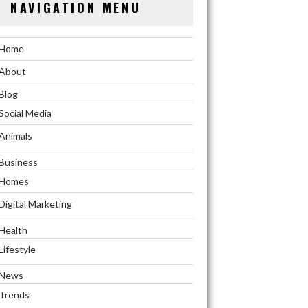
NAVIGATION MENU
Home
About
Blog
Social Media
Animals
Business
Homes
Digital Marketing
Health
Lifestyle
News
Trends