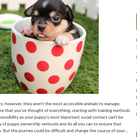
its; however, they aren’t the most accessible animals to manage.
e that you’ve thought of everything, starting with training methods
nsibility as your puppy’s most important social contact can’t be
y of puppy ownership seriously and do all you can to ensure that
fe. But the journey could be difficult and change the course of your…