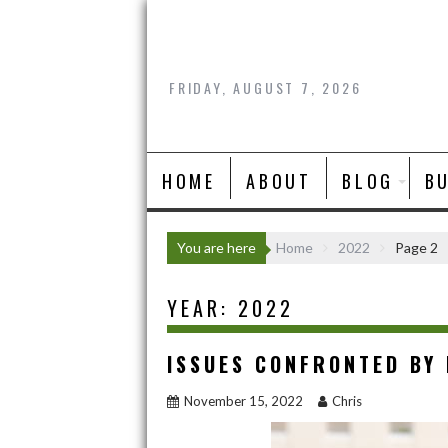
Skip
to
content
FRIDAY, AUGUST 7, 2026
HOME
ABOUT
BLOG
B
You are here
Home
2022
Page 2
YEAR:
2022
ISSUES CONFRONTED BY
November 15, 2022
Chris