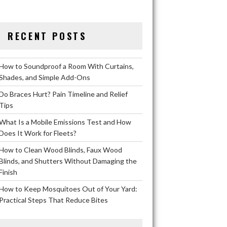
RECENT POSTS
How to Soundproof a Room With Curtains,
Shades, and Simple Add-Ons
Do Braces Hurt? Pain Timeline and Relief
Tips
What Is a Mobile Emissions Test and How
Does It Work for Fleets?
How to Clean Wood Blinds, Faux Wood
Blinds, and Shutters Without Damaging the
Finish
How to Keep Mosquitoes Out of Your Yard:
Practical Steps That Reduce Bites