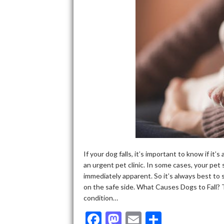
If your dog falls, it’s important to know if it
an urgent pet clinic. In some cases, your pet 
immediately apparent. So it’s always best to s
on the safe side. What Causes Dogs to Fall? 
condition…
F
M
E
S