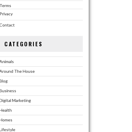
Terms
Privacy
Contact
CATEGORIES
Animals
Around The House
Blog
Business
Digital Marketing
Health
Homes
Lifestyle