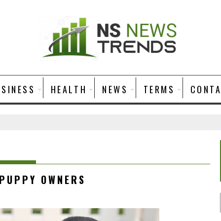
USINESS
HEALTH
NEWS
TERMS
CONT
 PUPPY OWNERS