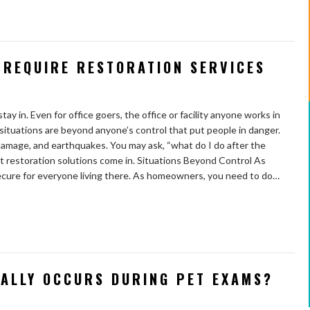
 REQUIRE RESTORATION SERVICES
y in. Even for office goers, the office or facility anyone works in
situations are beyond anyone’s control that put people in danger.
damage, and earthquakes. You may ask, “what do I do after the
 restoration solutions come in. Situations Beyond Control As
secure for everyone living there. As homeowners, you need to do…
UALLY OCCURS DURING PET EXAMS?