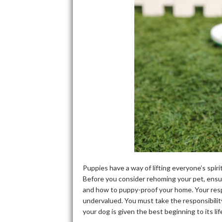
Puppies have a way of lifting everyone’s spir
Before you consider rehoming your pet, ensur
and how to puppy-proof your home. Your respo
undervalued. You must take the responsibilit
your dog is given the best beginning to its li