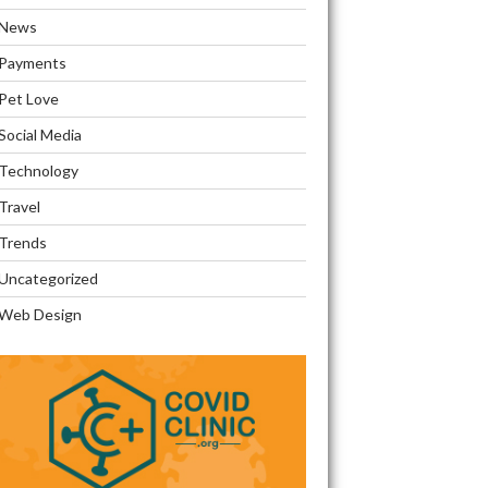
News
Payments
Pet Love
Social Media
Technology
Travel
Trends
Uncategorized
Web Design