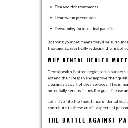
Flea and tick treatments
Heartworm prevention
Deworming for intestinal parasites
Boarding your pet means they’ll be surround
treatments, drastically reducing the risk of 
WHY DENTAL HEALTH MAT
Dental health is often neglected in our pets’ 
extend their lifespan and improve their qualit
cleanings as part of their services. This is mo
potentially serious issues like gum disease a
Let’s dive into the importance of dental hea
contribute to these crucial aspects of pet ca
THE BATTLE AGAINST PA