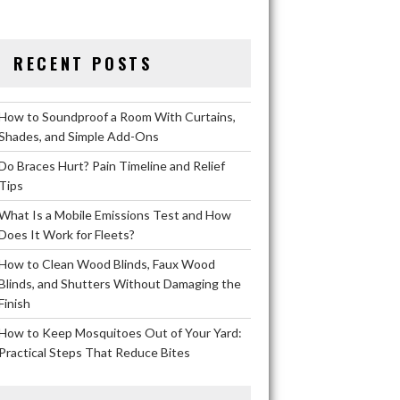
RECENT POSTS
How to Soundproof a Room With Curtains,
Shades, and Simple Add-Ons
Do Braces Hurt? Pain Timeline and Relief
Tips
What Is a Mobile Emissions Test and How
Does It Work for Fleets?
How to Clean Wood Blinds, Faux Wood
Blinds, and Shutters Without Damaging the
Finish
How to Keep Mosquitoes Out of Your Yard:
Practical Steps That Reduce Bites