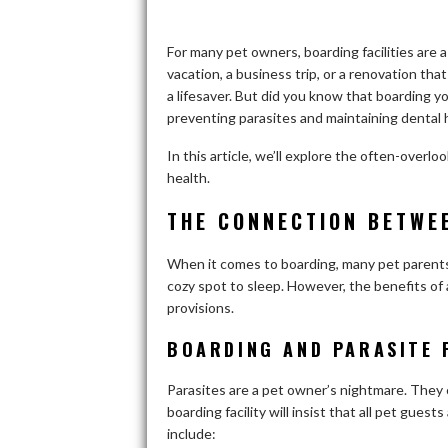
For many pet owners, boarding facilities are a
vacation, a business trip, or a renovation tha
a lifesaver. But did you know that boarding your
preventing parasites and maintaining dental
In this article, we’ll explore the often-over
health.
THE CONNECTION BETWE
When it comes to boarding, many pet parents 
cozy spot to sleep. However, the benefits o
provisions.
BOARDING AND PARASITE 
Parasites are a pet owner’s nightmare. They c
boarding facility will insist that all pet gues
include: