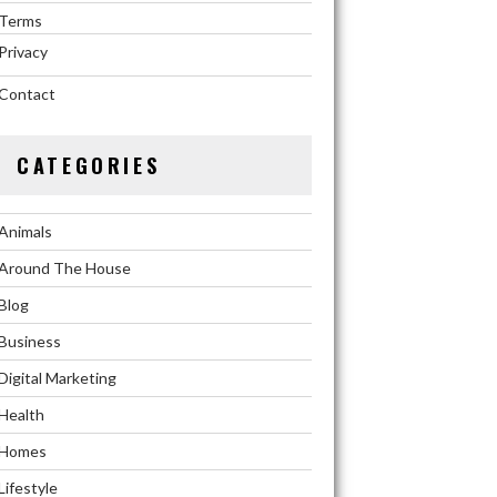
Terms
Privacy
Contact
CATEGORIES
Animals
Around The House
Blog
Business
Digital Marketing
Health
Homes
Lifestyle