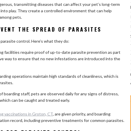
gerous, transmitting diseases that can affect your pet’s long-term
e into play. They create a controlled environment that can help
 among pets.
VENT THE SPREAD OF PARASITES
r parasite control. Here’s what they do:
facilities require proof of up-to-date parasite prevention as part
tive way to ensure that no new infestations are introduced into the
rding operations maintain high standards of cleanliness, which is
rasites.
 boarding staff, pets are observed daily for any signs of distress,
, which can be caught and treated early.
og vaccinations in Groton, CT
, are given priority, and boarding
ccination record, including preventive treatments for common parasites.