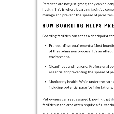
Parasites are not just gross; they can be dan
health. This is where boarding facilities com
manage and prevent the spread of parasites
HOW BOARDING HELPS PRE
Boarding facilities can act as a checkpoint fo
Pre-boarding requirements: Most boarding 
of their admission process. It’s an effec
environment.
Cleanliness and hygiene: Professional boa
essential for preventing the spread of pa
Monitoring health: While under the care of
including potential parasite infestations
Pet owners can rest assured knowing that
d
facilities in the area often require a full va