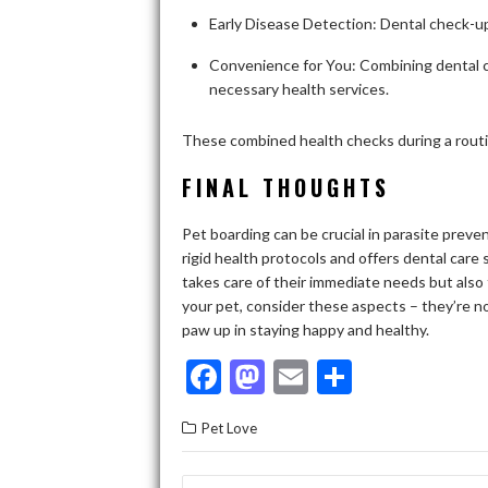
Early Disease Detection: Dental check-ups
Convenience for You: Combining dental ca
necessary health services.
These combined health checks during a rout
FINAL THOUGHTS
Pet boarding can be crucial in parasite preven
rigid health protocols and offers dental care 
takes care of their immediate needs but also
your pet, consider these aspects – they’re n
paw up in staying happy and healthy.
F
M
E
S
ac
as
m
h
Pet Love
e
to
ai
ar
b
d
l
e