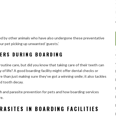
ed by other animals who have also undergone these preventative
your pet picking up unwanted ‘guests.’
TERS DURING BOARDING
routine care, but did you know that taking care of their teeth can
y of life? A good boarding facility might offer dental checks or
re than just making sure they’ve got a winning smile; it also tackles
nd tooth decay.
lth and parasite prevention for pets and how boarding services
re.
RASITES IN BOARDING FACILITIES