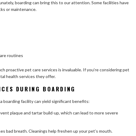
unately, boarding can bring this to our attention. Some facilities have
cks or maintenance.
are routines
uch proactive pet care services is invaluable. If you’re considering pet
al health services they offer.
VICES DURING BOARDING
 boarding facility can yield significant benefits:
vent plaque and tartar build-up, which can lead to more severe
es bad breath. Cleanings help freshen up your pet’s mouth.