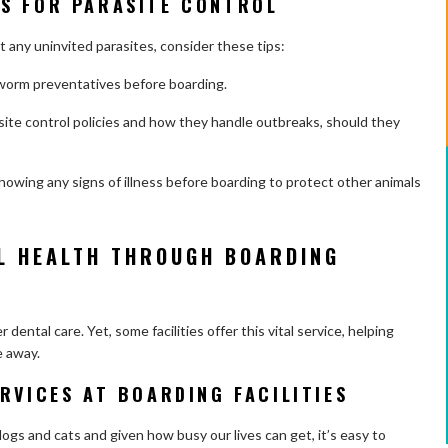
S FOR PARASITE CONTROL
any uninvited parasites, consider these tips:
rtworm preventatives before boarding.
asite control policies and how they handle outbreaks, should they
howing any signs of illness before boarding to protect other animals
L HEALTH THROUGH BOARDING
ental care. Yet, some facilities offer this vital service, helping
e away.
RVICES AT BOARDING FACILITIES
ogs and cats and given how busy our lives can get, it’s easy to