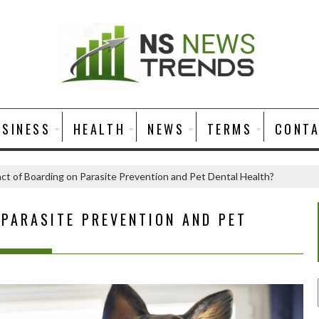
USINESS
HEALTH
NEWS
TERMS
CONT
ct of Boarding on Parasite Prevention and Pet Dental Health?
 PARASITE PREVENTION AND PET