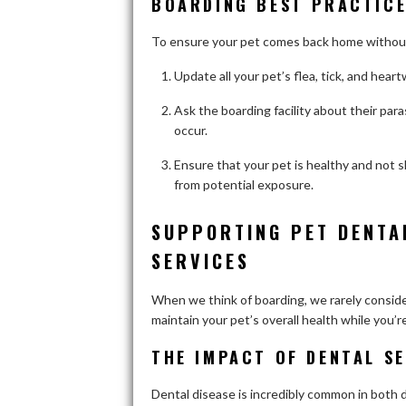
BOARDING BEST PRACTICE
To ensure your pet comes back home without 
Update all your pet’s flea, tick, and hea
Ask the boarding facility about their par
occur.
Ensure that your pet is healthy and not s
from potential exposure.
SUPPORTING PET DENTA
SERVICES
When we think of boarding, we rarely consider d
maintain your pet’s overall health while you’r
THE IMPACT OF DENTAL SE
Dental disease is incredibly common in both d