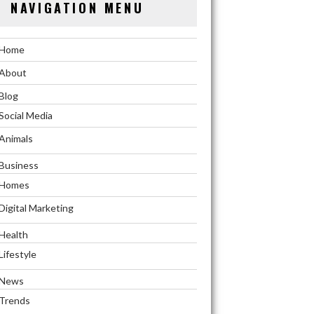
NAVIGATION MENU
Home
About
Blog
Social Media
Animals
Business
Homes
Digital Marketing
Health
Lifestyle
News
Trends