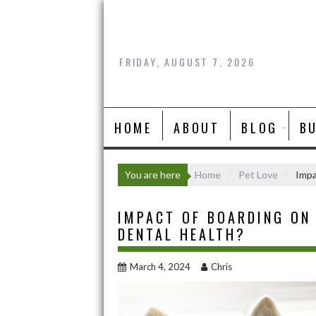
Skip
to
content
FRIDAY, AUGUST 7, 2026
HOME
ABOUT
BLOG
B
You are here
Home
Pet Love
Impa
IMPACT OF BOARDING ON
DENTAL HEALTH?
March 4, 2024
Chris