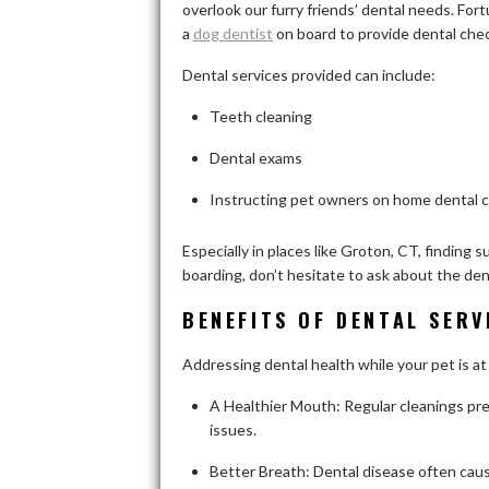
overlook our furry friends’ dental needs. Fort
a
dog dentist
on board to provide dental che
Dental services provided can include:
Teeth cleaning
Dental exams
Instructing pet owners on home dental c
Especially in places like Groton, CT, finding s
boarding, don’t hesitate to ask about the dent
BENEFITS OF DENTAL SER
Addressing dental health while your pet is at a
A Healthier Mouth: Regular cleanings pre
issues.
Better Breath: Dental disease often caus