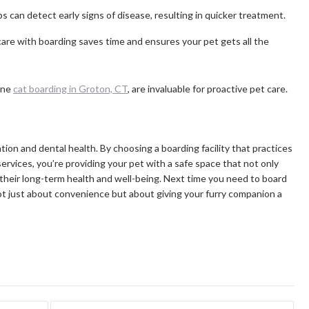
 can detect early signs of disease, resulting in quicker treatment.
re with boarding saves time and ensures your pet gets all the
ine
cat boarding in Groton, CT
, are invaluable for proactive pet care.
tion and dental health. By choosing a boarding facility that practices
services, you’re providing your pet with a safe space that not only
 their long-term health and well-being. Next time you need to board
ot just about convenience but about giving your furry companion a