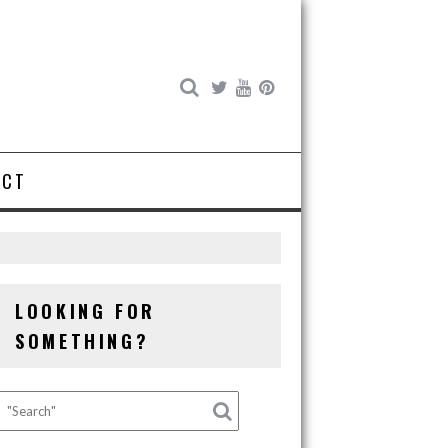
ACT
LOOKING FOR
SOMETHING?