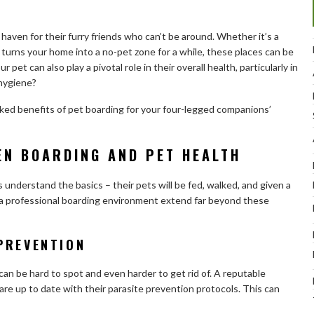
 haven for their furry friends who can’t be around. Whether it’s a
t turns your home into a no-pet zone for a while, these places can be
 pet can also play a pivotal role in their overall health, particularly in
 hygiene?
looked benefits of pet boarding for your four-legged companions’
EN BOARDING AND PET HEALTH
understand the basics – their pets will be fed, walked, and given a
f a professional boarding environment extend far beyond these
PREVENTION
an be hard to spot and even harder to get rid of. A reputable
ts are up to date with their parasite prevention protocols. This can